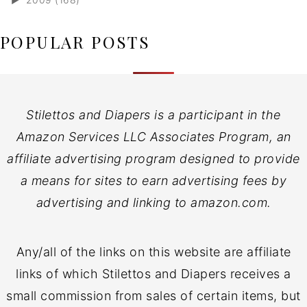
POPULAR POSTS
Stilettos and Diapers is a participant in the
Amazon Services LLC Associates Program, an
affiliate advertising program designed to provide
a means for sites to earn advertising fees by
advertising and linking to amazon.com.
Any/all of the links on this website are affiliate
links of which Stilettos and Diapers receives a
small commission from sales of certain items, but