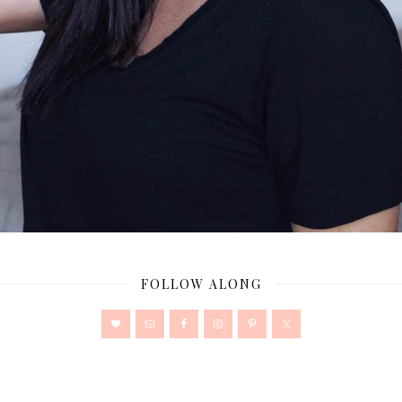
FOLLOW ALONG