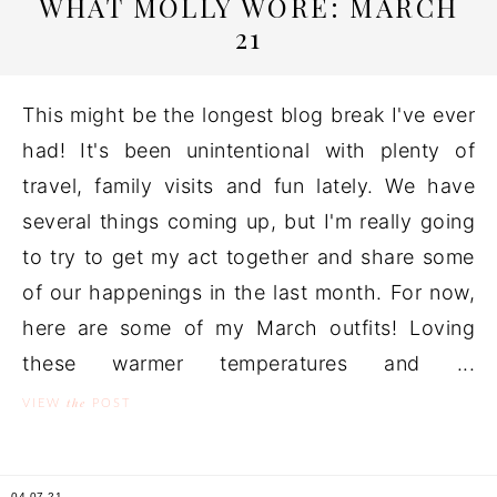
WHAT MOLLY WORE: MARCH
21
This might be the longest blog break I've ever
had! It's been unintentional with plenty of
travel, family visits and fun lately. We have
several things coming up, but I'm really going
to try to get my act together and share some
of our happenings in the last month. For now,
here are some of my March outfits! Loving
these warmer temperatures and ...
the
VIEW
POST
04.07.21