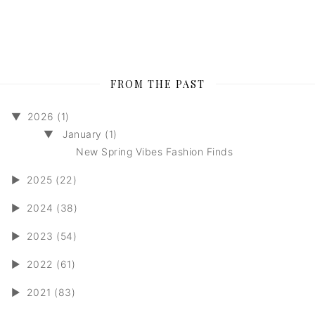
FROM THE PAST
▼
2026 (1)
▼
January (1)
New Spring Vibes Fashion Finds
►
2025 (22)
►
2024 (38)
►
2023 (54)
►
2022 (61)
►
2021 (83)