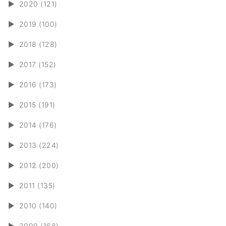
►
2020 (121)
►
2019 (100)
►
2018 (128)
►
2017 (152)
►
2016 (173)
►
2015 (191)
►
2014 (176)
►
2013 (224)
►
2012 (200)
►
2011 (135)
►
2010 (140)
►
2009 (168)