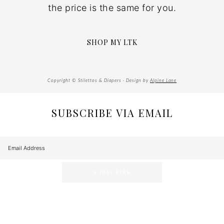
the price is the same for you.
SHOP MY LTK
Copyright © Stilettos & Diapers · Design by
Alpine Lane
SUBSCRIBE VIA EMAIL