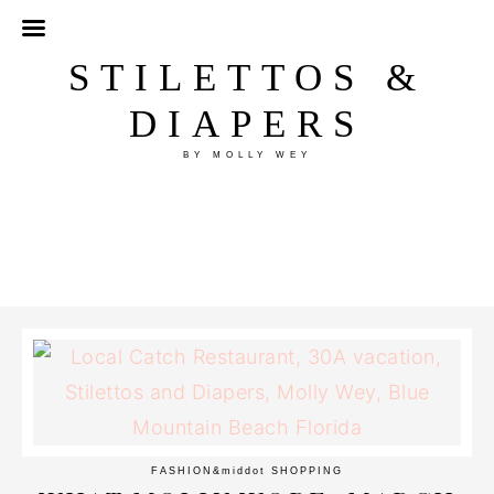
STILETTOS &
DIAPERS
BY MOLLY WEY
FASHION
&middot
SHOPPING