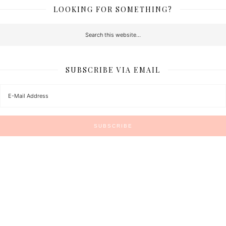
LOOKING FOR SOMETHING?
SUBSCRIBE VIA EMAIL