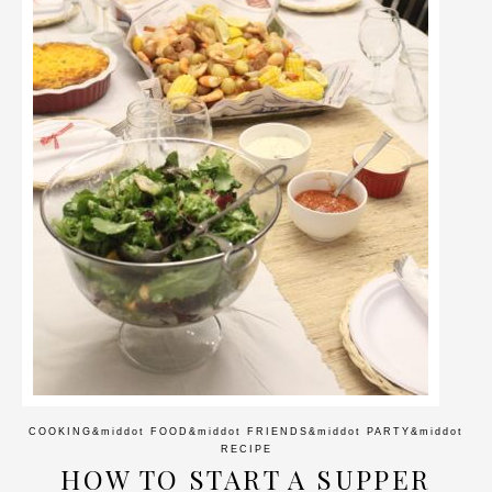
COOKING
&middot
FOOD
&middot
FRIENDS
&middot
PARTY
&middot
RECIPE
HOW TO START A SUPPER