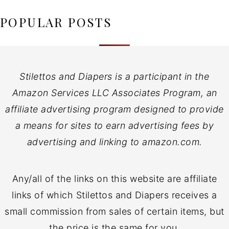
POPULAR POSTS
Stilettos and Diapers is a participant in the
Amazon Services LLC Associates Program, an
affiliate advertising program designed to provide
a means for sites to earn advertising fees by
advertising and linking to amazon.com.
Any/all of the links on this website are affiliate
links of which Stilettos and Diapers receives a
small commission from sales of certain items, but
the price is the same for you.