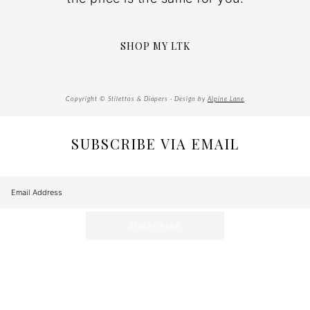
SHOP MY LTK
Copyright © Stilettos & Diapers · Design by
Alpine Lane
SUBSCRIBE VIA EMAIL