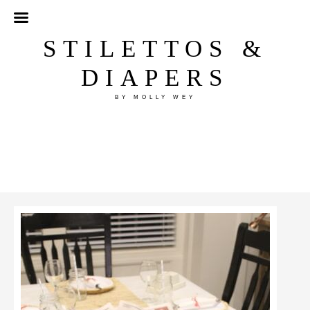
STILETTOS &
DIAPERS
BY MOLLY WEY