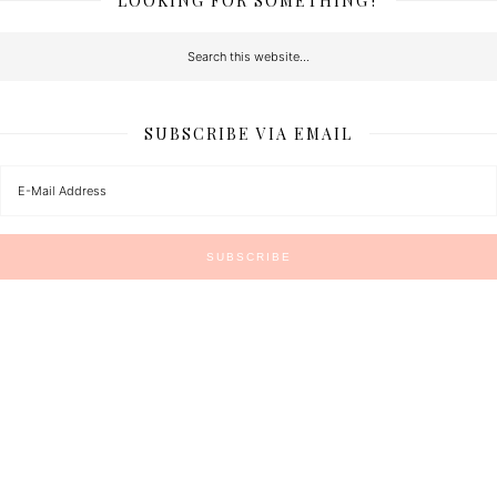
LOOKING FOR SOMETHING?
SUBSCRIBE VIA EMAIL