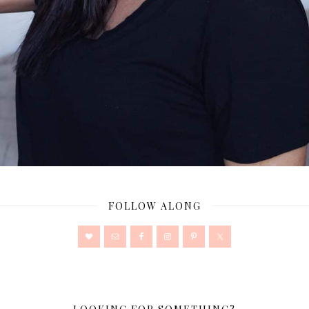
FOLLOW ALONG