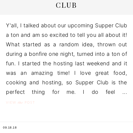
CLUB
Y'all, I talked about our upcoming Supper Club
a ton and am so excited to tell you all about it!
What started as a random idea, thrown out
during a bonfire one night, turned into a ton of
fun. I started the hosting last weekend and it
was an amazing time! I love great food,
cooking and hosting, so Supper Club is the
perfect thing for me. I do feel ...
the
VIEW
POST
09.18.18