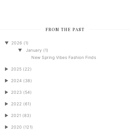
FROM THE PAST
▼
2026 (1)
▼
January (1)
New Spring Vibes Fashion Finds
►
2025 (22)
►
2024 (38)
►
2023 (54)
►
2022 (61)
►
2021 (83)
►
2020 (121)