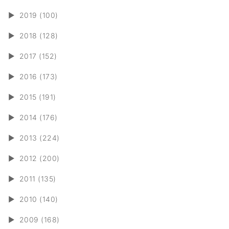
►
2019 (100)
►
2018 (128)
►
2017 (152)
►
2016 (173)
►
2015 (191)
►
2014 (176)
►
2013 (224)
►
2012 (200)
►
2011 (135)
►
2010 (140)
►
2009 (168)