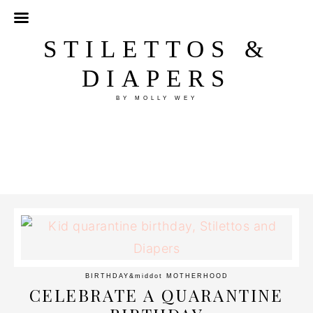
STILETTOS &
DIAPERS
BY MOLLY WEY
BIRTHDAY
&middot
MOTHERHOOD
CELEBRATE A QUARANTINE