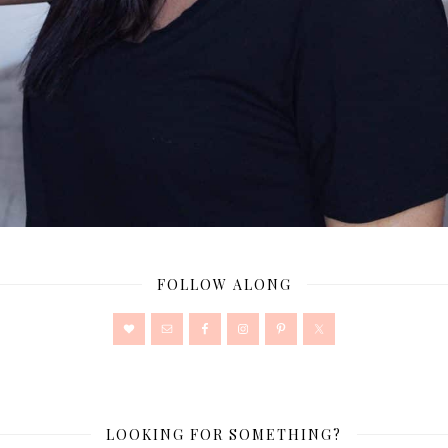
FOLLOW ALONG
LOOKING FOR SOMETHING?