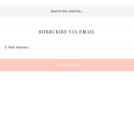
SUBSCRIBE VIA EMAIL