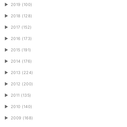
►
2019 (100)
►
2018 (128)
►
2017 (152)
►
2016 (173)
►
2015 (191)
►
2014 (176)
►
2013 (224)
►
2012 (200)
►
2011 (135)
►
2010 (140)
►
2009 (168)