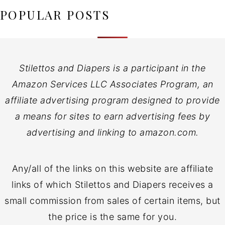
POPULAR POSTS
Stilettos and Diapers is a participant in the
Amazon Services LLC Associates Program, an
affiliate advertising program designed to provide
a means for sites to earn advertising fees by
advertising and linking to amazon.com.
Any/all of the links on this website are affiliate
links of which Stilettos and Diapers receives a
small commission from sales of certain items, but
the price is the same for you.