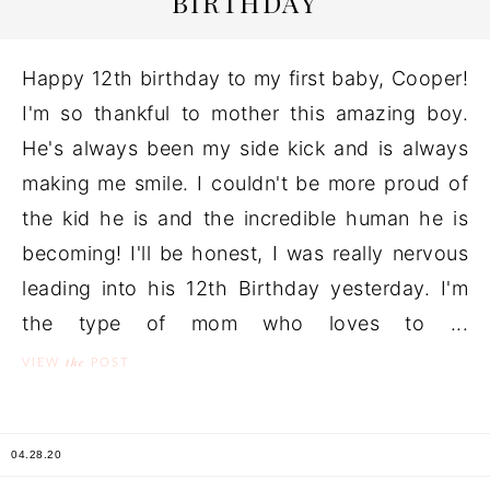
BIRTHDAY
Happy 12th birthday to my first baby, Cooper!
I'm so thankful to mother this amazing boy.
He's always been my side kick and is always
making me smile. I couldn't be more proud of
the kid he is and the incredible human he is
becoming! I'll be honest, I was really nervous
leading into his 12th Birthday yesterday. I'm
the type of mom who loves to ...
the
VIEW
POST
04.28.20