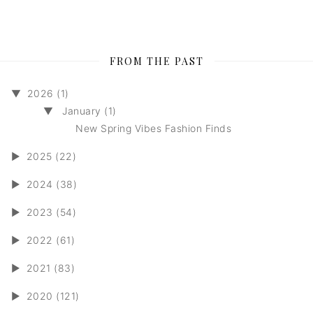
FROM THE PAST
▼
2026 (1)
▼
January (1)
New Spring Vibes Fashion Finds
►
2025 (22)
►
2024 (38)
►
2023 (54)
►
2022 (61)
►
2021 (83)
►
2020 (121)