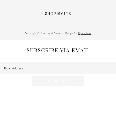
SHOP MY LTK
Copyright © Stilettos & Diapers · Design by
Alpine Lane
SUBSCRIBE VIA EMAIL