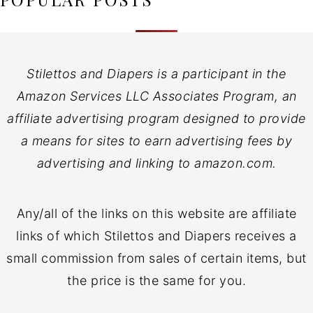
Stilettos and Diapers is a participant in the
Amazon Services LLC Associates Program, an
affiliate advertising program designed to provide
a means for sites to earn advertising fees by
advertising and linking to amazon.com.
Any/all of the links on this website are affiliate
links of which Stilettos and Diapers receives a
small commission from sales of certain items, but
the price is the same for you.