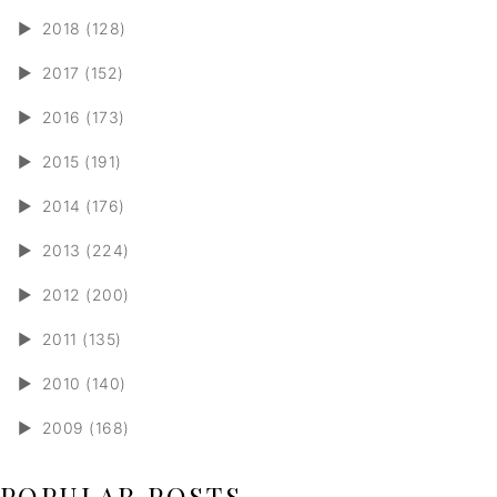
►
2018 (128)
►
2017 (152)
►
2016 (173)
►
2015 (191)
►
2014 (176)
►
2013 (224)
►
2012 (200)
►
2011 (135)
►
2010 (140)
►
2009 (168)
POPULAR POSTS