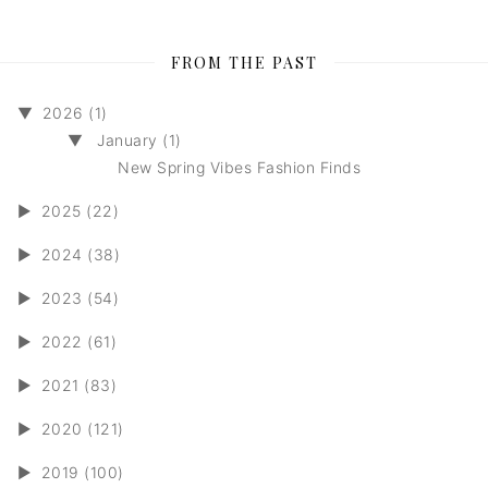
FROM THE PAST
▼
2026 (1)
▼
January (1)
New Spring Vibes Fashion Finds
►
2025 (22)
►
2024 (38)
►
2023 (54)
►
2022 (61)
►
2021 (83)
►
2020 (121)
►
2019 (100)