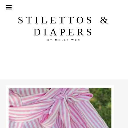
STILETTOS &
DIAPERS
BY MOLLY WEY