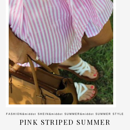
FASHION
&middot
SHEIN
&middot
SUMMER
&middot
SUMMER STYLE
PINK STRIPED SUMMER