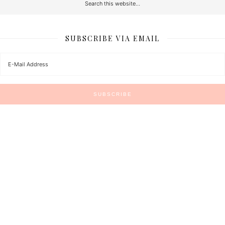
SUBSCRIBE VIA EMAIL