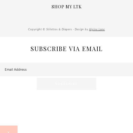
SHOP MY LTK
Copyright © Stilettos & Diapers · Design by
Alpine Lane
SUBSCRIBE VIA EMAIL
X