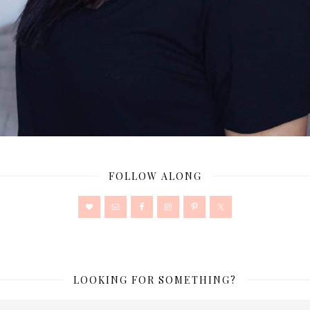
FOLLOW ALONG
LOOKING FOR SOMETHING?