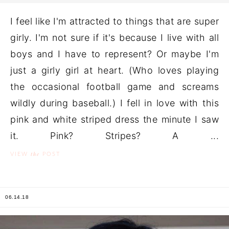
I feel like I'm attracted to things that are super
girly. I'm not sure if it's because I live with all
boys and I have to represent? Or maybe I'm
just a girly girl at heart. (Who loves playing
the occasional football game and screams
wildly during baseball.) I fell in love with this
pink and white striped dress the minute I saw
it. Pink? Stripes? A ...
the
VIEW
POST
06.14.18