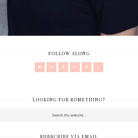
FOLLOW ALONG
LOOKING FOR SOMETHING?
SUBSCRIBE VIA EMAIL