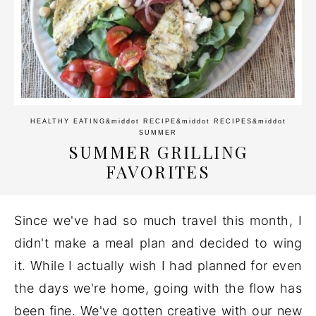
HEALTHY EATING
&middot
RECIPE
&middot
RECIPES
&middot
SUMMER
SUMMER GRILLING
FAVORITES
Since we've had so much travel this month, I
didn't make a meal plan and decided to wing
it. While I actually wish I had planned for even
the days we're home, going with the flow has
been fine. We've gotten creative with our new