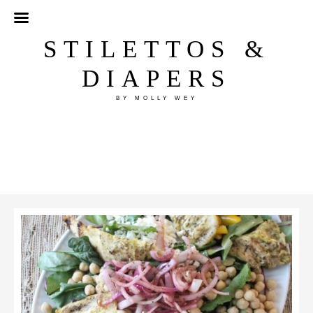
STILETTOS &
DIAPERS
BY MOLLY WEY