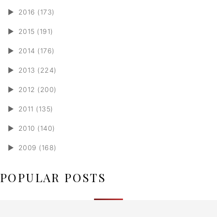
►
2016 (173)
►
2015 (191)
►
2014 (176)
►
2013 (224)
►
2012 (200)
►
2011 (135)
►
2010 (140)
►
2009 (168)
POPULAR POSTS