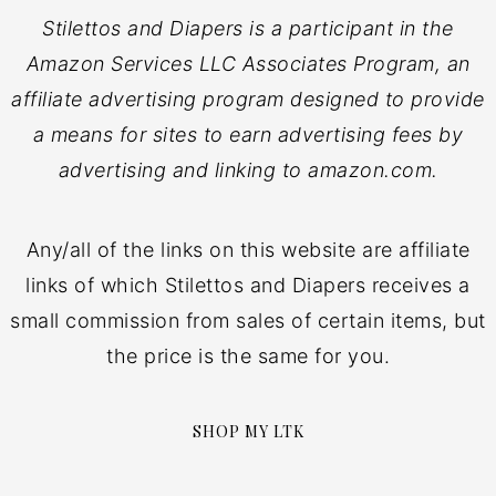
Stilettos and Diapers is a participant in the
Amazon Services LLC Associates Program, an
affiliate advertising program designed to provide
a means for sites to earn advertising fees by
advertising and linking to amazon.com.
Any/all of the links on this website are affiliate
links of which Stilettos and Diapers receives a
small commission from sales of certain items, but
the price is the same for you.
SHOP MY LTK