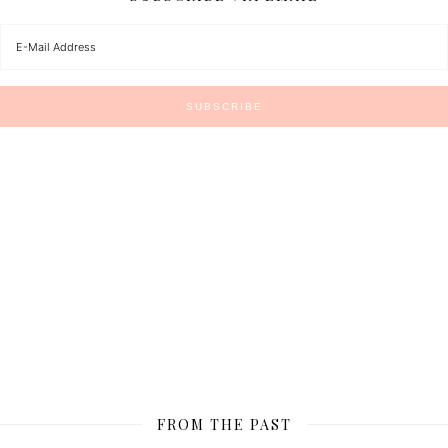
FROM THE PAST