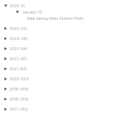
▼
2026 (1)
▼
January (1)
New Spring Vibes Fashion Finds
►
2025 (22)
►
2024 (38)
►
2023 (54)
►
2022 (61)
►
2021 (83)
►
2020 (121)
►
2019 (100)
►
2018 (128)
►
2017 (152)