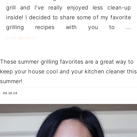
grill and I've really enjoyed less clean-up
inside! I decided to share some of my favorite
grilling recipes with you to ...
the
VIEW
POST
These summer grilling favorites are a great way to
keep your house cool and your kitchen cleaner this
summer!
06.18.19