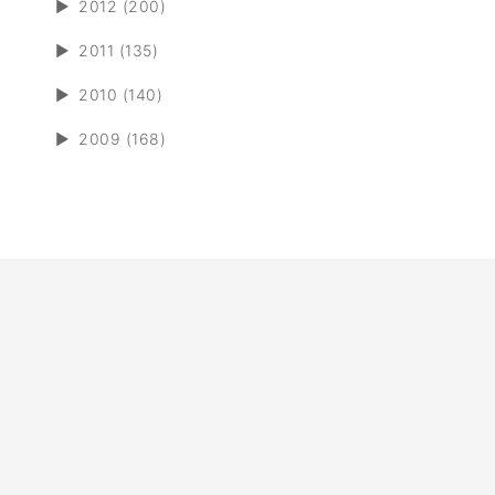
►
2012 (200)
►
2011 (135)
►
2010 (140)
►
2009 (168)