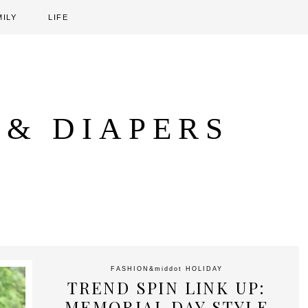
MILY
LIFE
 & DIAPERS
FASHION
&middot
HOLIDAY
TREND SPIN LINK UP:
MEMORIAL DAY STYLE