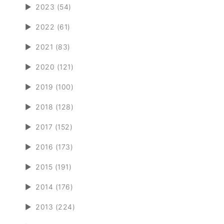
►
2023 (54)
►
2022 (61)
►
2021 (83)
►
2020 (121)
►
2019 (100)
►
2018 (128)
►
2017 (152)
►
2016 (173)
►
2015 (191)
►
2014 (176)
►
2013 (224)