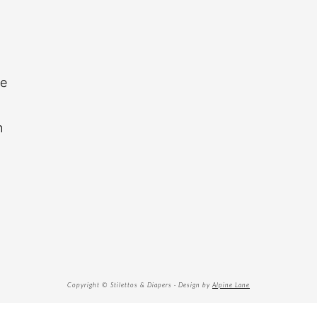
re
n
Copyright © Stilettos & Diapers · Design by
Alpine Lane