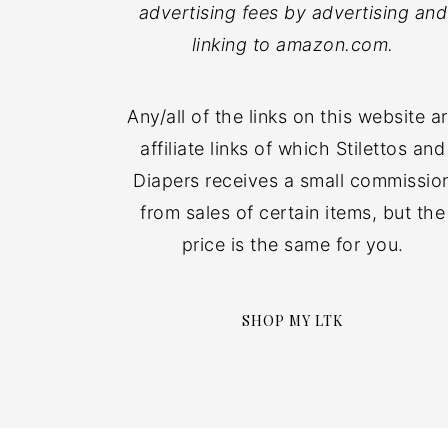
advertising fees by advertising and
linking to amazon.com.
Any/all of the links on this website a
affiliate links of which Stilettos and
Diapers receives a small commissio
from sales of certain items, but the
price is the same for you.
SHOP MY LTK