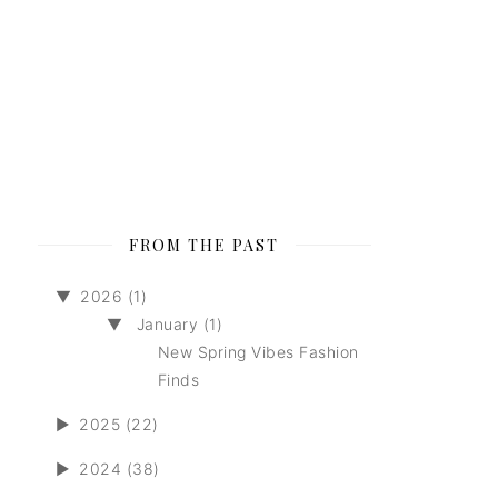
FROM THE PAST
▼
2026 (1)
▼
January (1)
New Spring Vibes Fashion
Finds
►
2025 (22)
►
2024 (38)