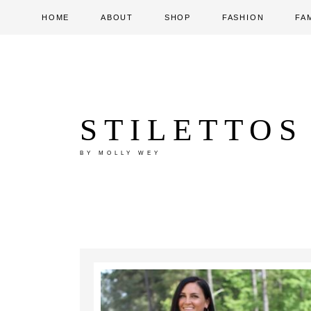
HOME
ABOUT
SHOP
FASHION
FA
STILETTOS
BY MOLLY WEY