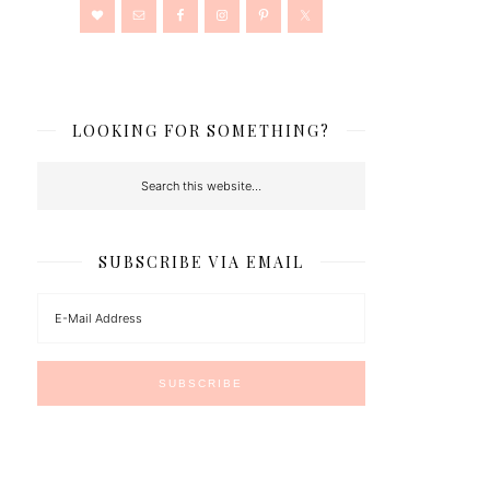
LOOKING FOR SOMETHING?
SUBSCRIBE VIA EMAIL