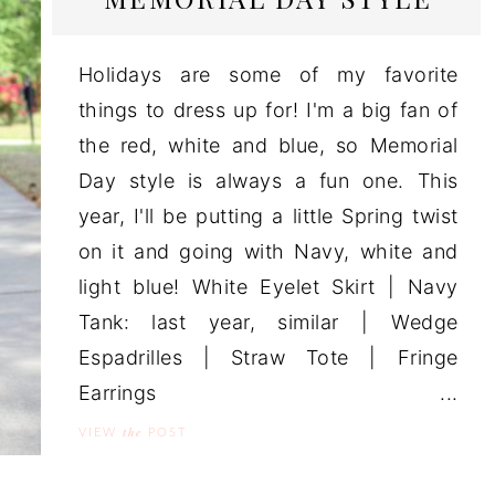
Holidays are some of my favorite
things to dress up for! I'm a big fan of
the red, white and blue, so Memorial
Day style is always a fun one. This
year, I'll be putting a little Spring twist
on it and going with Navy, white and
light blue! White Eyelet Skirt | Navy
Tank: last year, similar | Wedge
Espadrilles | Straw Tote | Fringe
Earrings ...
the
VIEW
POST