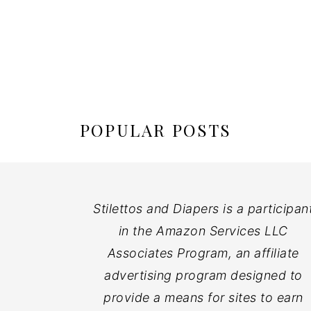
POPULAR POSTS
Stilettos and Diapers is a participan
in the Amazon Services LLC
Associates Program, an affiliate
advertising program designed to
provide a means for sites to earn