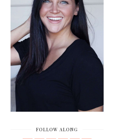
FOLLOW ALONG