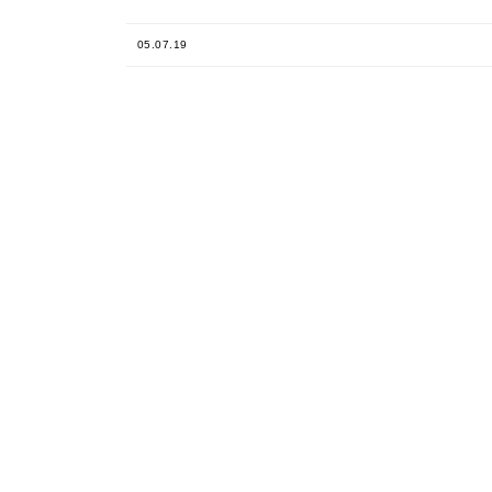
05.07.19