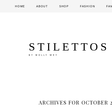
HOME
ABOUT
SHOP
FASHION
FA
STILETTOS
BY MOLLY WEY
ARCHIVES FOR OCTOBER 2