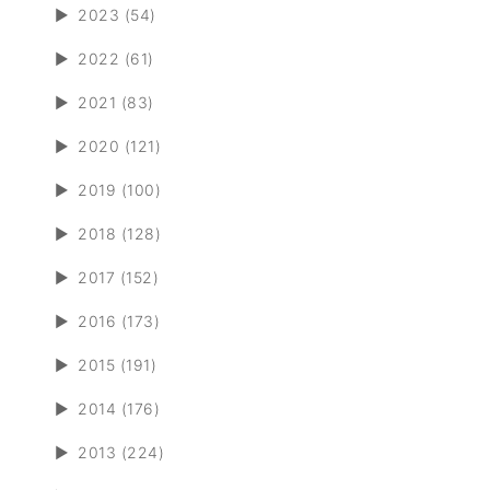
►
2023 (54)
►
2022 (61)
►
2021 (83)
►
2020 (121)
►
2019 (100)
►
2018 (128)
►
2017 (152)
►
2016 (173)
►
2015 (191)
►
2014 (176)
►
2013 (224)