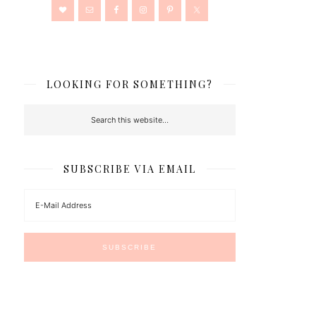
LOOKING FOR SOMETHING?
SUBSCRIBE VIA EMAIL