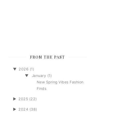
FROM THE PAST
▼
2026 (1)
▼
January (1)
New Spring Vibes Fashion
Finds
►
2025 (22)
►
2024 (38)