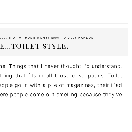
ddot
STAY AT HOME MOM
&middot
TOTALLY RANDOM
E…TOILET STYLE.
me. Things that I never thought I'd understand.
ing that fits in all those descriptions: Toilet
ople go in with a pile of magazines, their iPad
ere people come out smelling because they've