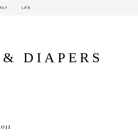
MILY
LIFE
 & DIAPERS
011