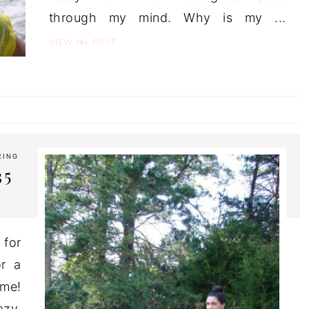
through my mind. Why is my ...
the
VIEW
POST
RING
35
 for
or a
ome!
azy.