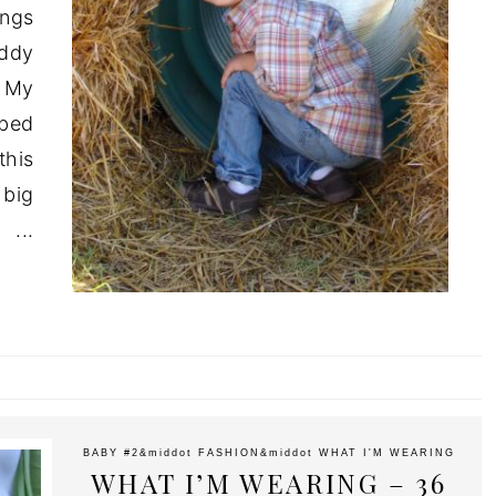
ings
ddy
 My
mbed
this
 big
.
BABY #2
&middot
FASHION
&middot
WHAT I'M WEARING
WHAT I’M WEARING – 36