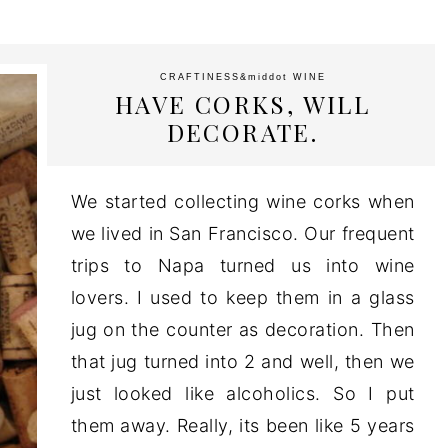
CRAFTINESS
&middot
WINE
HAVE CORKS, WILL
DECORATE.
We started collecting wine corks when
we lived in San Francisco. Our frequent
trips to Napa turned us into wine
lovers. I used to keep them in a glass
jug on the counter as decoration. Then
that jug turned into 2 and well, then we
just looked like alcoholics. So I put
them away. Really, its been like 5 years