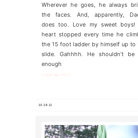
Wherever he goes, he always br
the faces. And, apparently, Da
does too. Love my sweet boys!
heart stopped every time he cli
the 15 foot ladder by himself up to 
slide. Gahhhh. He shouldn't be
enough ..
the
VIEW
POST
10.18.11