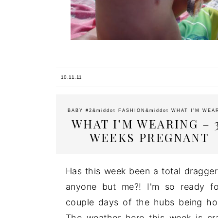
10.11.11
BABY #2
&middot
FASHION
&middot
WHAT I'M WEA
WHAT I’M WEARING – 
WEEKS PREGNANT
Has this week been a total dragger
anyone but me?! I'm so ready f
couple days of the hubs being h
The weather here this week is cr