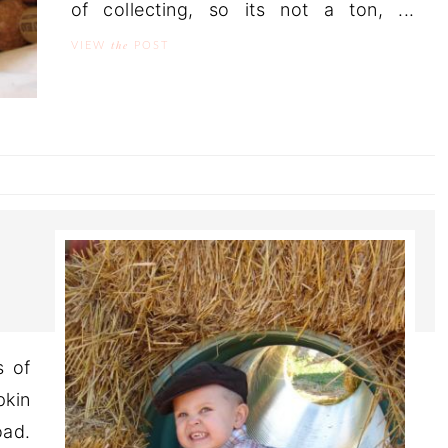
of collecting, so its not a ton, ...
the
VIEW
POST
s of
pkin
ad.