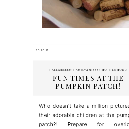
10.20.11
FALL
&middot
FAMILY
&middot
MOTHERHOOD
FUN TIMES AT THE
PUMPKIN PATCH!
Who doesn't take a million picture
their adorable children at the pum
patch?! Prepare for overlo