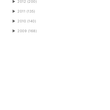
►
2012 (200)
►
2011 (135)
►
2010 (140)
►
2009 (168)