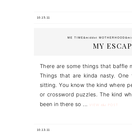
10.15.11
ME TIME
&middot
MOTHERHOOD
&mi
MY ESCAP
There are some things that baffle 
Things that are kinda nasty. One th
sitting. You know the kind where pe
or crossword puzzles. The kind wh
been in there so ...
the
VIEW
POST
10.13.11