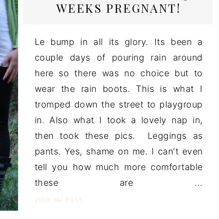
WEEKS PREGNANT!
Le bump in all its glory. Its been a
couple days of pouring rain around
here so there was no choice but to
wear the rain boots. This is what I
tromped down the street to playgroup
in. Also what I took a lovely nap in,
then took these pics. Leggings as
pants. Yes, shame on me. I can't even
tell you how much more comfortable
these are ...
the
VIEW
POST