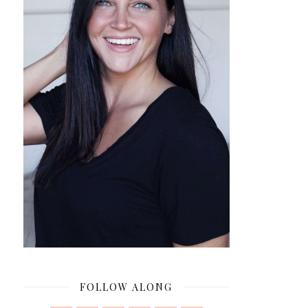
FOLLOW ALONG