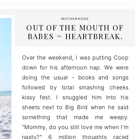
MOTHERHOOD
OUT OF THE MOUTH OF
BABES = HEARTBREAK.
Over the weekend, I was putting Coop
down for his afternoon nap. We were
doing the usual - books and songs
followed by total smashing cheeks
kissy fest. I snuggled him into his
sheets next to Big Bird when he said
something that made me weepy.
"Mommy, do you still love me when I'm
nasty?" 6 million thoughts raced