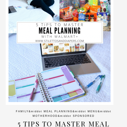
FAMILY
&middot
MEAL PLANNING
&middot
MENU
&middot
MOTHERHOOD
&middot
SPONSORED
5 TIPS TO MASTER MEAL