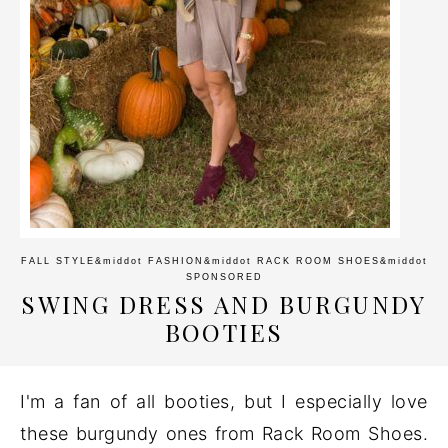
FALL STYLE
&middot
FASHION
&middot
RACK ROOM SHOES
&middot
SPONSORED
SWING DRESS AND BURGUNDY
BOOTIES
I'm a fan of all booties, but I especially love
these burgundy ones from Rack Room Shoes.