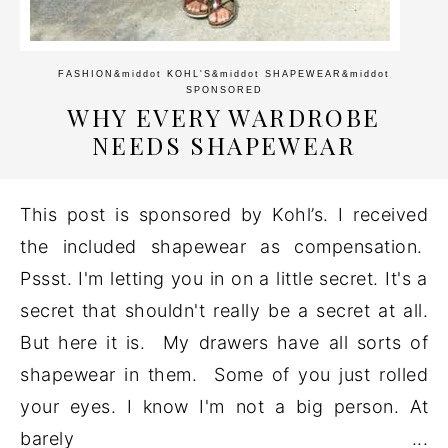
FASHION
&middot
KOHL'S
&middot
SHAPEWEAR
&middot
SPONSORED
WHY EVERY WARDROBE
NEEDS SHAPEWEAR
This post is sponsored by Kohl’s. I received
the included shapewear as compensation.
Pssst. I'm letting you in on a little secret. It's a
secret that shouldn't really be a secret at all.
But here it is. My drawers have all sorts of
shapewear in them. Some of you just rolled
your eyes. I know I'm not a big person. At
barely ...