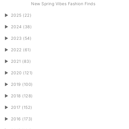
New Spring Vibes Fashion Finds
►
2025 (22)
►
2024 (38)
►
2023 (54)
►
2022 (61)
►
2021 (83)
►
2020 (121)
►
2019 (100)
►
2018 (128)
►
2017 (152)
►
2016 (173)