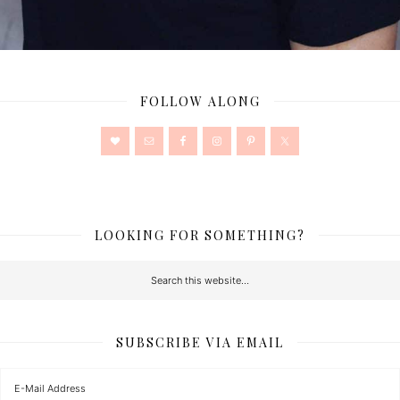
FOLLOW ALONG
LOOKING FOR SOMETHING?
SUBSCRIBE VIA EMAIL