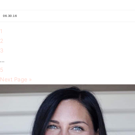
06.30.16
1
2
3
…
5
Next Page »