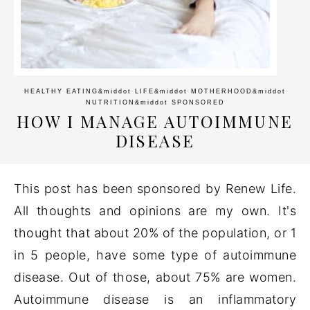
HEALTHY EATING
&middot
LIFE
&middot
MOTHERHOOD
&middot
NUTRITION
&middot
SPONSORED
HOW I MANAGE AUTOIMMUNE
DISEASE
This post has been sponsored by Renew Life.
All thoughts and opinions are my own. It's
thought that about 20% of the population, or 1
in 5 people, have some type of autoimmune
disease. Out of those, about 75% are women.
Autoimmune disease is an inflammatory