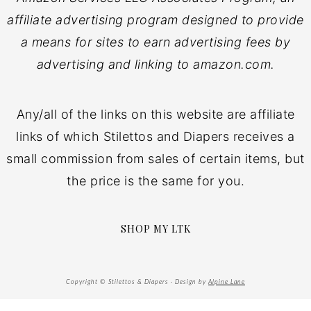
affiliate advertising program designed to provide
a means for sites to earn advertising fees by
advertising and linking to amazon.com.
Any/all of the links on this website are affiliate
links of which Stilettos and Diapers receives a
small commission from sales of certain items, but
the price is the same for you.
SHOP MY LTK
Copyright © Stilettos & Diapers · Design by
Alpine Lane