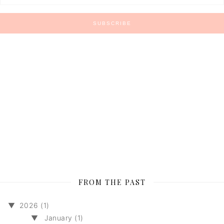
FROM THE PAST
▼
2026 (1)
▼
January (1)