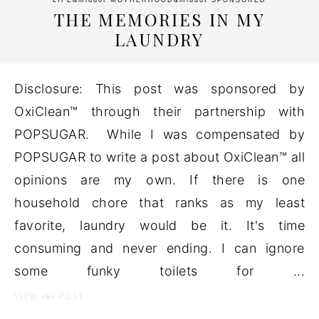
LIFE
&middot
MOTHERHOOD
&middot
SPONSORED
THE MEMORIES IN MY
LAUNDRY
Disclosure: This post was sponsored by
OxiClean™ through their partnership with
POPSUGAR. While I was compensated by
POPSUGAR to write a post about OxiClean™ all
opinions are my own. If there is one
household chore that ranks as my least
favorite, laundry would be it. It's time
consuming and never ending. I can ignore
some funky toilets for ...
the
VIEW
POST