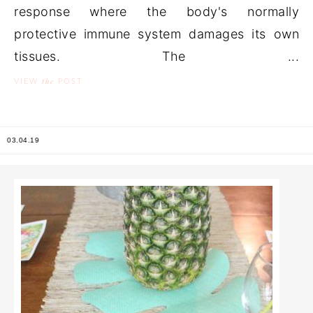
response where the body's normally
protective immune system damages its own
tissues. The ...
the
VIEW
POST
03.04.19