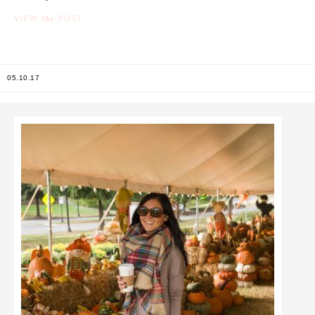
the
VIEW
POST
05.10.17