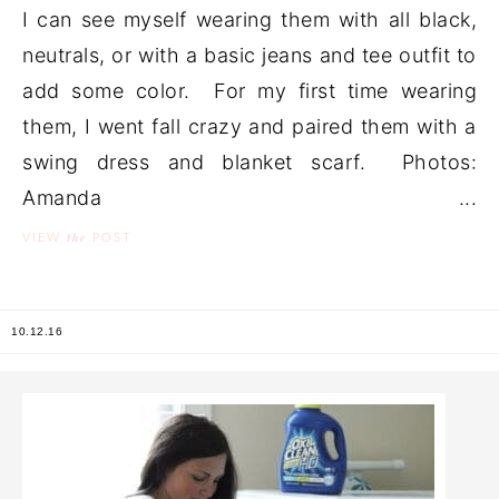
I can see myself wearing them with all black,
neutrals, or with a basic jeans and tee outfit to
add some color. For my first time wearing
them, I went fall crazy and paired them with a
swing dress and blanket scarf. Photos:
Amanda ...
the
VIEW
POST
10.12.16