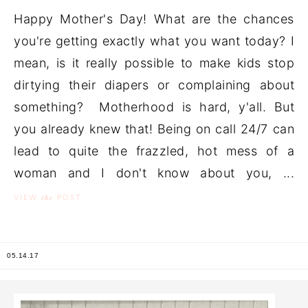
Happy Mother's Day! What are the chances
you're getting exactly what you want today? I
mean, is it really possible to make kids stop
dirtying their diapers or complaining about
something? Motherhood is hard, y'all. But
you already knew that! Being on call 24/7 can
lead to quite the frazzled, hot mess of a
woman and I don't know about you, ...
the
VIEW
POST
05.14.17