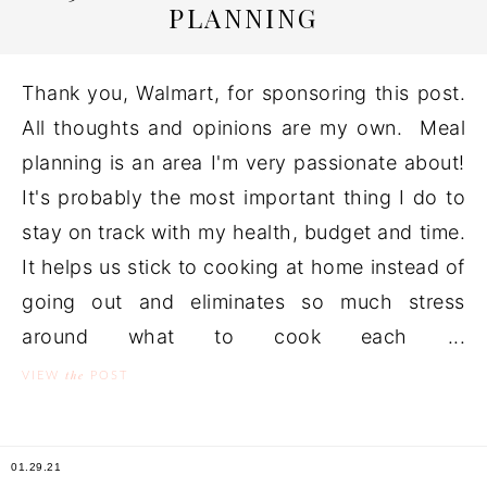
PLANNING
Thank you, Walmart, for sponsoring this post.
All thoughts and opinions are my own. Meal
planning is an area I'm very passionate about!
It's probably the most important thing I do to
stay on track with my health, budget and time.
It helps us stick to cooking at home instead of
going out and eliminates so much stress
around what to cook each ...
the
VIEW
POST
01.29.21