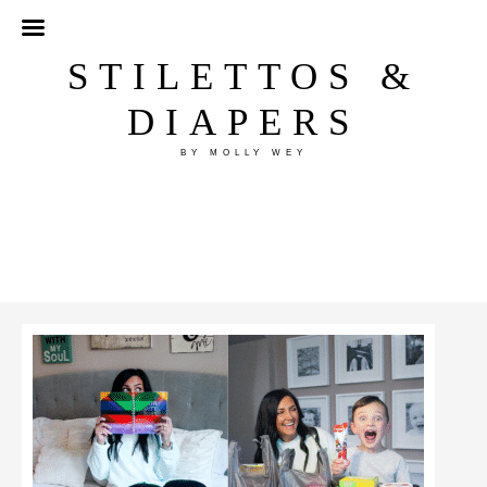
STILETTOS &
DIAPERS
BY MOLLY WEY