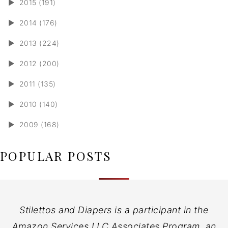
►
2015 (191)
►
2014 (176)
►
2013 (224)
►
2012 (200)
►
2011 (135)
►
2010 (140)
►
2009 (168)
POPULAR POSTS
Stilettos and Diapers is a participant in the
Amazon Services LLC Associates Program, an