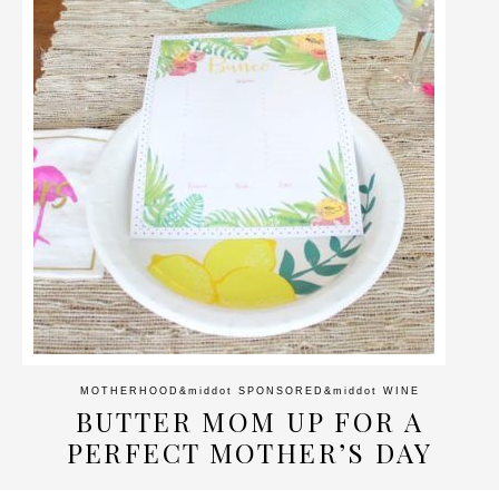
MOTHERHOOD
&middot
SPONSORED
&middot
WINE
BUTTER MOM UP FOR A
PERFECT MOTHER’S DAY