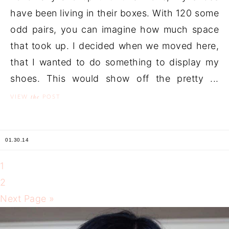
have been living in their boxes. With 120 some
odd pairs, you can imagine how much space
that took up. I decided when we moved here,
that I wanted to do something to display my
shoes. This would show off the pretty ...
the
VIEW
POST
01.30.14
1
2
Next Page »