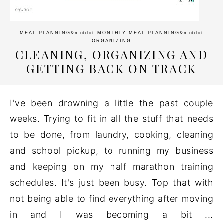
MEAL PLANNING
&middot
MONTHLY MEAL PLANNING
&middot
ORGANIZING
CLEANING, ORGANIZING AND
GETTING BACK ON TRACK
I've been drowning a little the past couple
weeks. Trying to fit in all the stuff that needs
to be done, from laundry, cooking, cleaning
and school pickup, to running my business
and keeping on my half marathon training
schedules. It's just been busy. Top that with
not being able to find everything after moving
in and I was becoming a bit ...