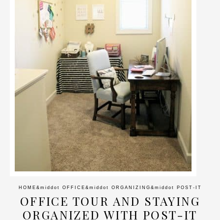
HOME
&middot
OFFICE
&middot
ORGANIZING
&middot
POST-IT
OFFICE TOUR AND STAYING
ORGANIZED WITH POST-IT