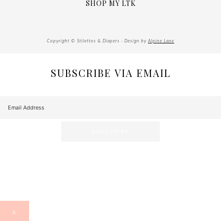
SHOP MY LTK
Copyright © Stilettos & Diapers · Design by
Alpine Lane
SUBSCRIBE VIA EMAIL
X