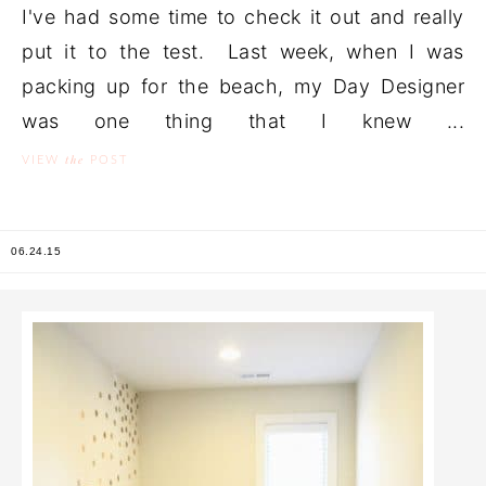
I've had some time to check it out and really
put it to the test. Last week, when I was
packing up for the beach, my Day Designer
was one thing that I knew ...
the
VIEW
POST
06.24.15