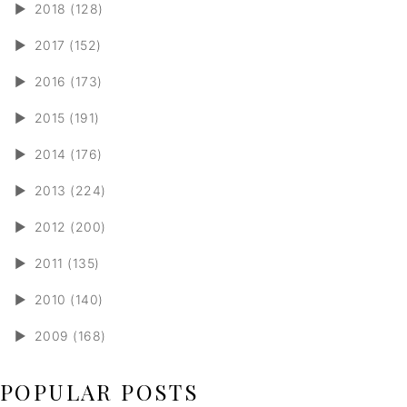
►
2018 (128)
►
2017 (152)
►
2016 (173)
►
2015 (191)
►
2014 (176)
►
2013 (224)
►
2012 (200)
►
2011 (135)
►
2010 (140)
►
2009 (168)
POPULAR POSTS