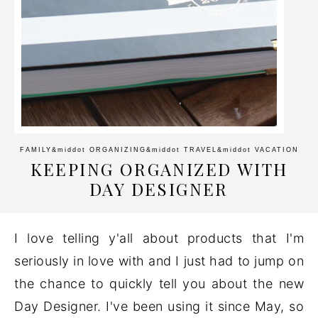
FAMILY
&middot
ORGANIZING
&middot
TRAVEL
&middot
VACATION
KEEPING ORGANIZED WITH
DAY DESIGNER
I love telling y'all about products that I'm
seriously in love with and I just had to jump on
the chance to quickly tell you about the new
Day Designer. I've been using it since May, so