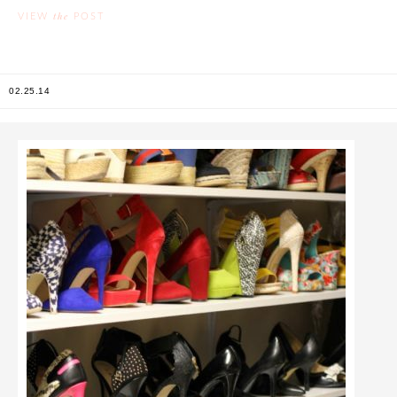
the
VIEW
POST
02.25.14