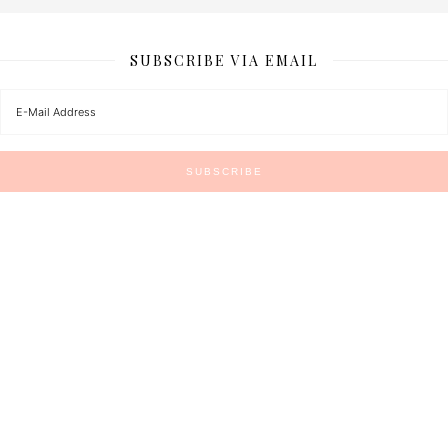
SUBSCRIBE VIA EMAIL