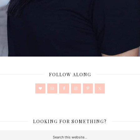
FOLLOW ALONG
LOOKING FOR SOMETHING?