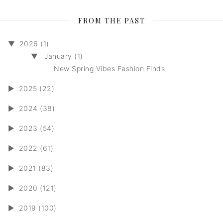
FROM THE PAST
▼
2026 (1)
▼
January (1)
New Spring Vibes Fashion Finds
►
2025 (22)
►
2024 (38)
►
2023 (54)
►
2022 (61)
►
2021 (83)
►
2020 (121)
►
2019 (100)