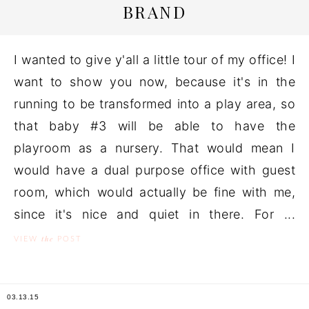
BRAND
I wanted to give y'all a little tour of my office! I
want to show you now, because it's in the
running to be transformed into a play area, so
that baby #3 will be able to have the
playroom as a nursery. That would mean I
would have a dual purpose office with guest
room, which would actually be fine with me,
since it's nice and quiet in there. For ...
the
VIEW
POST
03.13.15