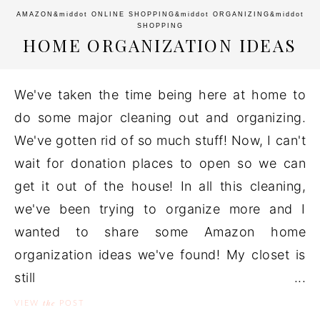
AMAZON
&middot
ONLINE SHOPPING
&middot
ORGANIZING
&middot
SHOPPING
HOME ORGANIZATION IDEAS
We've taken the time being here at home to
do some major cleaning out and organizing.
We've gotten rid of so much stuff! Now, I can't
wait for donation places to open so we can
get it out of the house! In all this cleaning,
we've been trying to organize more and I
wanted to share some Amazon home
organization ideas we've found! My closet is
still ...
the
VIEW
POST