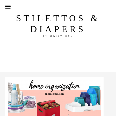
STILETTOS &
DIAPERS
BY MOLLY WEY