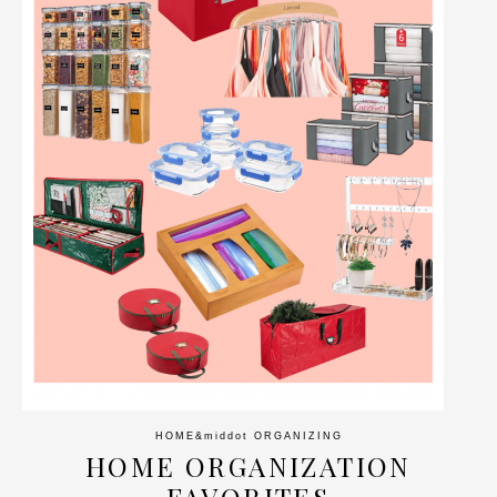
HOME
&middot
ORGANIZING
HOME ORGANIZATION