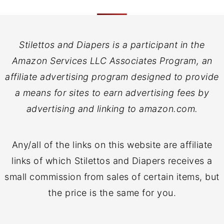
Stilettos and Diapers is a participant in the
Amazon Services LLC Associates Program, an
affiliate advertising program designed to provide
a means for sites to earn advertising fees by
advertising and linking to amazon.com.
Any/all of the links on this website are affiliate
links of which Stilettos and Diapers receives a
small commission from sales of certain items, but
the price is the same for you.