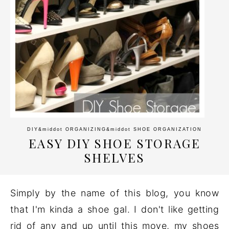
DIY
&middot
ORGANIZING
&middot
SHOE ORGANIZATION
EASY DIY SHOE STORAGE
SHELVES
Simply by the name of this blog, you know
that I'm kinda a shoe gal. I don't like getting
rid of any and up until this move, my shoes