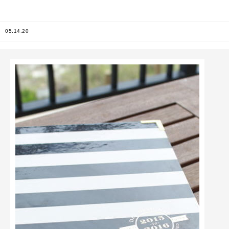
05.14.20