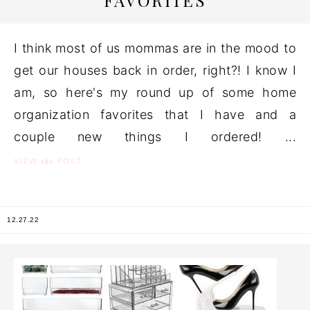
FAVORITES
I think most of us mommas are in the mood to
get our houses back in order, right?! I know I
am, so here's my round up of some home
organization favorites that I have and a
couple new things I ordered! ...
the
VIEW
POST
12.27.22