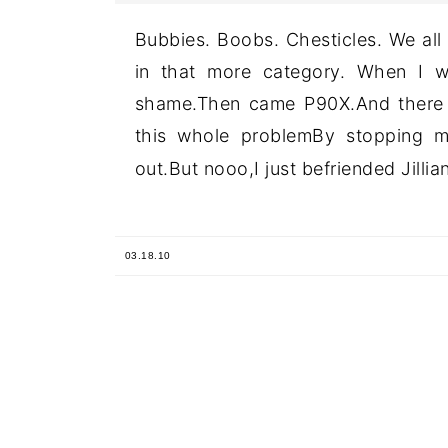
Bubbies. Boobs. Chesticles. We all
in that more category. When I w
shame.Then came P90X.And there w
this whole problemBy stopping m
out.But nooo,I just befriended Jillian
03.18.10