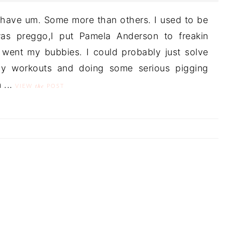
 have um. Some more than others. I used to be
as preggo,I put Pamela Anderson to freakin
ent my bubbies. I could probably just solve
y workouts and doing some serious pigging
 ...
the
VIEW
POST