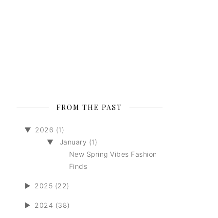
FROM THE PAST
▼
2026 (1)
▼
January (1)
New Spring Vibes Fashion
Finds
►
2025 (22)
►
2024 (38)