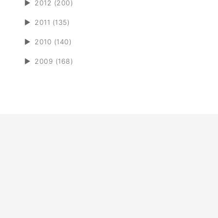
►
2012 (200)
►
2011 (135)
►
2010 (140)
►
2009 (168)