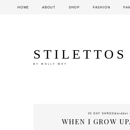
HOME
ABOUT
SHOP
FASHION
FA
STILETTOS
BY MOLLY WEY
30 DAY SHRED
&middot
WHEN I GROW UP