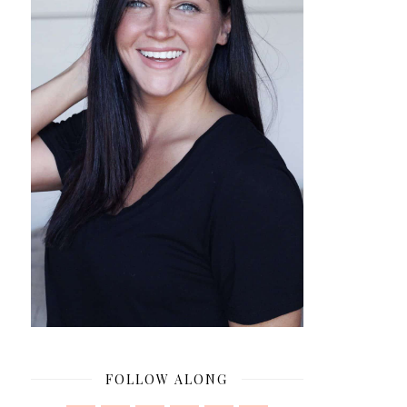
FOLLOW ALONG