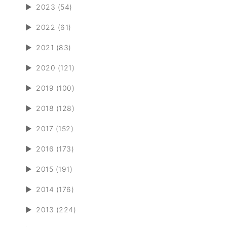
►
2023 (54)
►
2022 (61)
►
2021 (83)
►
2020 (121)
►
2019 (100)
►
2018 (128)
►
2017 (152)
►
2016 (173)
►
2015 (191)
►
2014 (176)
►
2013 (224)