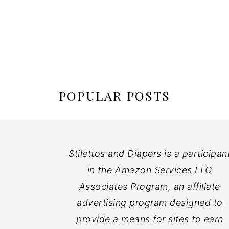
POPULAR POSTS
Stilettos and Diapers is a participan
in the Amazon Services LLC
Associates Program, an affiliate
advertising program designed to
provide a means for sites to earn