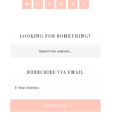
LOOKING FOR SOMETHING?
SUBSCRIBE VIA EMAIL