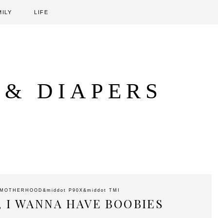
MILY
LIFE
 & DIAPERS
MOTHERHOOD
&middot
P90X
&middot
TMI
, I WANNA HAVE BOOBIES