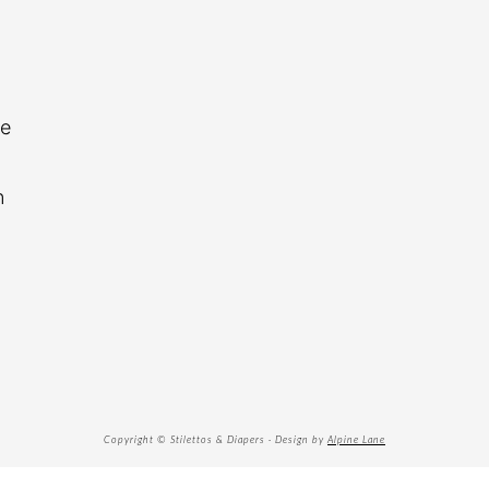
re
n
Copyright © Stilettos & Diapers · Design by
Alpine Lane