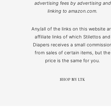
advertising fees by advertising and
linking to amazon.com.
Any/all of the links on this website a
affiliate links of which Stilettos and
Diapers receives a small commissio
from sales of certain items, but the
price is the same for you.
SHOP MY LTK