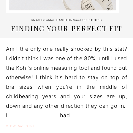
BRAS
&middot
FASHION
&middot
KOHL'S
FINDING YOUR PERFECT FIT
Am I the only one really shocked by this stat?
I didn't think I was one of the 80%, until I used
the Kohl's online measuring tool and found out
otherwise! I think it's hard to stay on top of
bra sizes when you're in the middle of
childbearing years and your sizes are up,
down and any other direction they can go in.
I had ...
the
VIEW
POST