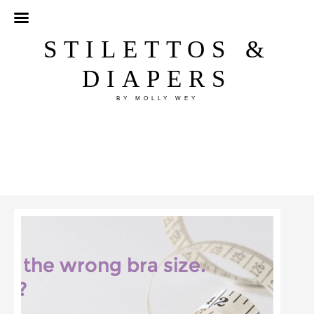
STILETTOS &
DIAPERS
BY MOLLY WEY