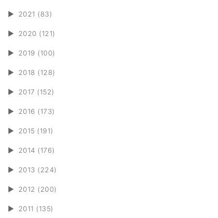
►
2021 (83)
►
2020 (121)
►
2019 (100)
►
2018 (128)
►
2017 (152)
►
2016 (173)
►
2015 (191)
►
2014 (176)
►
2013 (224)
►
2012 (200)
►
2011 (135)