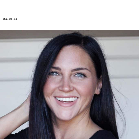
04.15.14