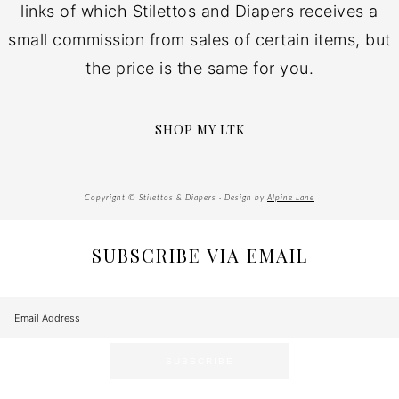
links of which Stilettos and Diapers receives a
small commission from sales of certain items, but
the price is the same for you.
SHOP MY LTK
Copyright © Stilettos & Diapers · Design by
Alpine Lane
SUBSCRIBE VIA EMAIL