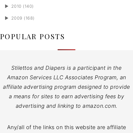
►
2010 (140)
►
2009 (168)
POPULAR POSTS
Stilettos and Diapers is a participant in the
Amazon Services LLC Associates Program, an
affiliate advertising program designed to provide
a means for sites to earn advertising fees by
advertising and linking to amazon.com.
Any/all of the links on this website are affiliate