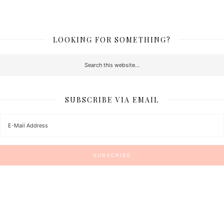
LOOKING FOR SOMETHING?
SUBSCRIBE VIA EMAIL