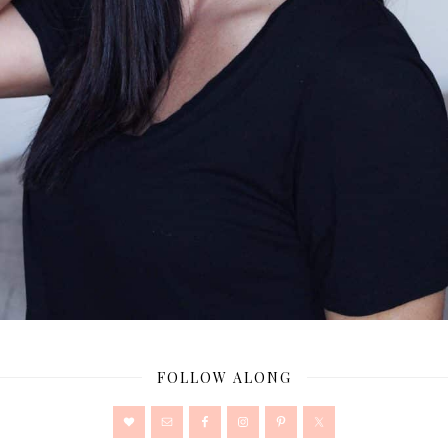
FOLLOW ALONG