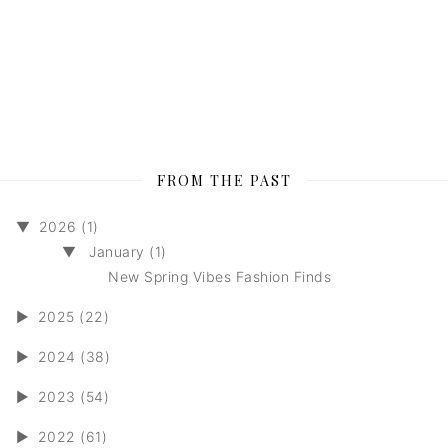
FROM THE PAST
▼
2026 (1)
▼
January (1)
New Spring Vibes Fashion Finds
►
2025 (22)
►
2024 (38)
►
2023 (54)
►
2022 (61)