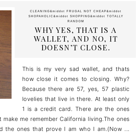
CLEANING
&middot
FRUGAL NOT CHEAP
&middot
SHOPAHOLIC
&middot
SHOPPING
&middot
TOTALLY
RANDOM
WHY YES, THAT IS A
WALLET, AND NO, IT
DOESN’T CLOSE.
This is my very sad wallet, and thats
how close it comes to closing. Why?
Because there are 57, yes, 57 plastic
lovelies that live in there. At least only
1 is a credit card. There are the ones
 make me remember California living.The ones
nd the ones that prove I am who I am.(Now ...