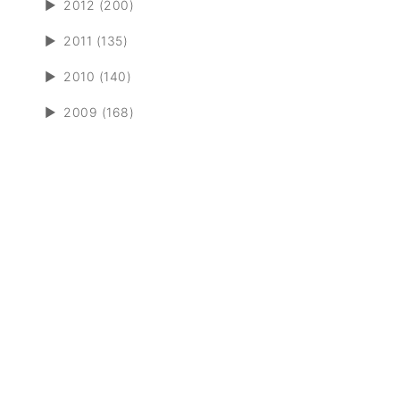
►
2012 (200)
►
2011 (135)
►
2010 (140)
►
2009 (168)