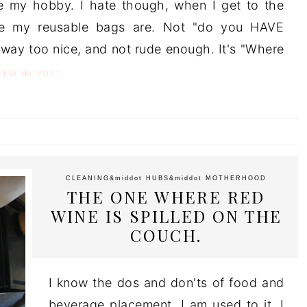
ike my hobby. I hate though, when I get to the
e my reusable bags are. Not "do you HAVE
way too nice, and not rude enough. It's "Where
the
VIEW
POST
CLEANING
&middot
HUBS
&middot
MOTHERHOOD
THE ONE WHERE RED
WINE IS SPILLED ON THE
COUCH.
I know the dos and don'ts of food and
beverage placement. I am used to it. I