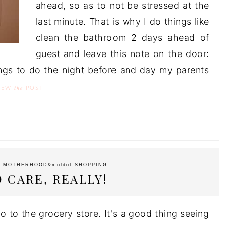
ahead, so as to not be stressed at the
last minute. That is why I do things like
clean the bathroom 2 days ahead of
guest and leave this note on the door:
hings to do the night before and day my parents
the
IEW
POST
t
MOTHERHOOD
&middot
SHOPPING
O CARE, REALLY!
o to the grocery store. It's a good thing seeing