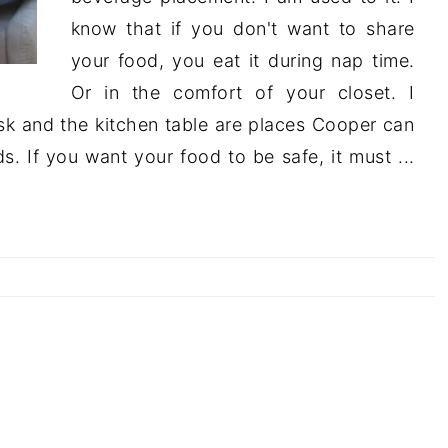
know that if you don't want to share
your food, you eat it during nap time.
Or in the comfort of your closet. I
sk and the kitchen table are places Cooper can
. If you want your food to be safe, it must ...