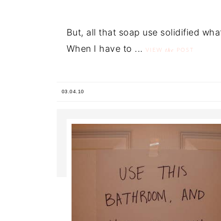
But, all that soap use solidified wha
When I have to ...
the
VIEW
POST
03.04.10