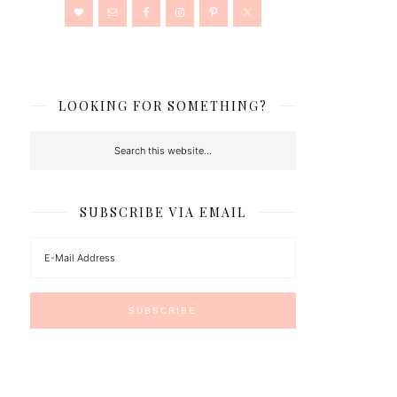
LOOKING FOR SOMETHING?
SUBSCRIBE VIA EMAIL