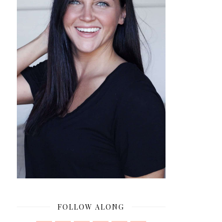
FOLLOW ALONG