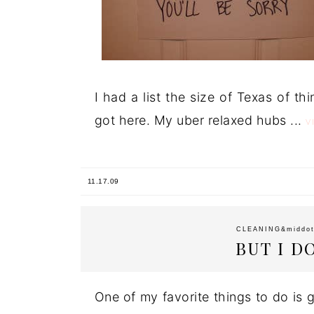
I had a list the size of Texas of t
got here. My uber relaxed hubs ...
V
11.17.09
CLEANING
&middo
BUT I D
One of my favorite things to do is g