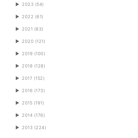
►
2023 (54)
►
2022 (61)
►
2021 (83)
►
2020 (121)
►
2019 (100)
►
2018 (128)
►
2017 (152)
►
2016 (173)
►
2015 (191)
►
2014 (176)
►
2013 (224)