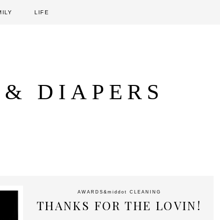
MILY
LIFE
 & DIAPERS
AWARDS
&middot
CLEANING
THANKS FOR THE LOVIN!