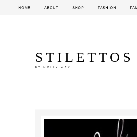
HOME
ABOUT
SHOP
FASHION
FA
STILETTOS
BY MOLLY WEY