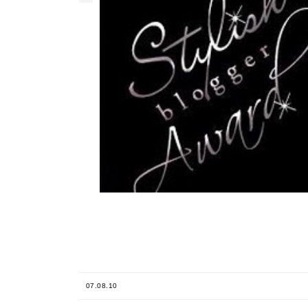
07.08.10