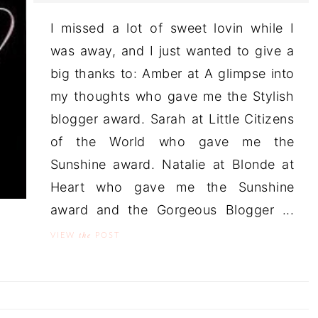
I missed a lot of sweet lovin while I
was away, and I just wanted to give a
big thanks to: Amber at A glimpse into
my thoughts who gave me the Stylish
blogger award. Sarah at Little Citizens
of the World who gave me the
Sunshine award. Natalie at Blonde at
Heart who gave me the Sunshine
award and the Gorgeous Blogger ...
the
VIEW
POST