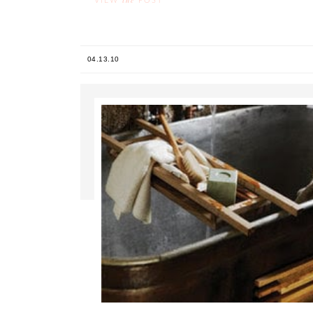
the
VIEW
POST
04.13.10