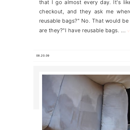
that I go almost every day. It's l
checkout, and they ask me wher
reusable bags?" No. That would be 
are they?"I have reusable bags. ...
08.20.09