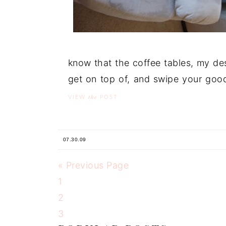
know that the coffee tables, my de
get on top of, and swipe your goods
the
VIEW
POST
07.30.09
« Previous Page
1
2
3