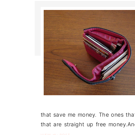
that save me money. The ones that
that are straight up free money.A