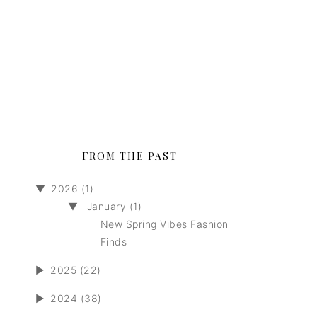
FROM THE PAST
▼
2026 (1)
▼
January (1)
New Spring Vibes Fashion
Finds
►
2025 (22)
►
2024 (38)