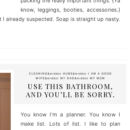
packing the really important things. {Ya
know, leggings, booties, accessories.}
t I already suspected. Soap is straight up nasty.
CLEANING
&middot
HUBS
&middot
I AM A GOOD
WIFE
&middot
MY DAD
&middot
MY MOM
USE THIS BATHROOM,
AND YOU’LL BE SORRY.
You know I'm a planner. You know I
make list. Lots of list. I like to plan