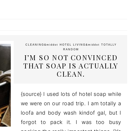
CLEANING
&middot
HOTEL LIVING
&middot
TOTALLY
RANDOM
I’M SO NOT CONVINCED
THAT SOAP IS ACTUALLY
CLEAN.
{source} I used lots of hotel soap while
we were on our road trip. I am totally a
loofa and body wash kindof gal, but I
forgot to pack it. I was too busy