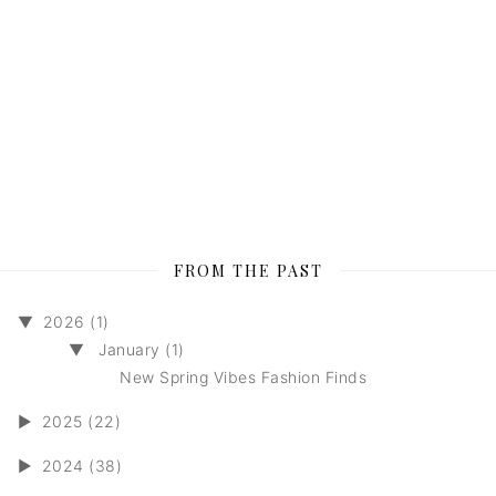
FROM THE PAST
▼
2026 (1)
▼
January (1)
New Spring Vibes Fashion Finds
►
2025 (22)
►
2024 (38)