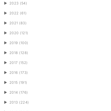
►
2023 (54)
►
2022 (61)
►
2021 (83)
►
2020 (121)
►
2019 (100)
►
2018 (128)
►
2017 (152)
►
2016 (173)
►
2015 (191)
►
2014 (176)
►
2013 (224)