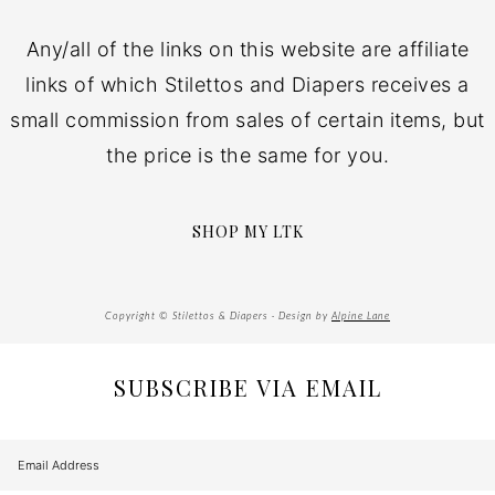
Any/all of the links on this website are affiliate
links of which Stilettos and Diapers receives a
small commission from sales of certain items, but
the price is the same for you.
SHOP MY LTK
Copyright © Stilettos & Diapers · Design by
Alpine Lane
SUBSCRIBE VIA EMAIL