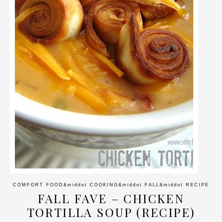
COMFORT FOOD
&middot
COOKING
&middot
FALL
&middot
RECIPE
FALL FAVE – CHICKEN
TORTILLA SOUP (RECIPE)