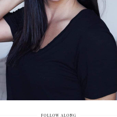
FOLLOW ALONG