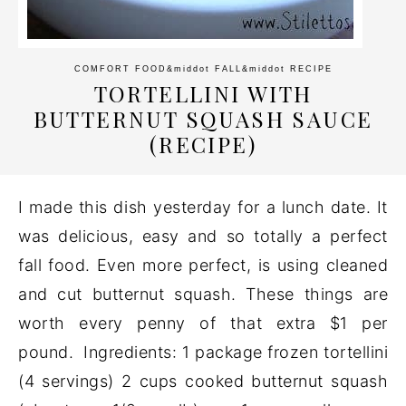
COMFORT FOOD
&middot
FALL
&middot
RECIPE
TORTELLINI WITH
BUTTERNUT SQUASH SAUCE
(RECIPE)
I made this dish yesterday for a lunch date. It
was delicious, easy and so totally a perfect
fall food. Even more perfect, is using cleaned
and cut butternut squash. These things are
worth every penny of that extra $1 per
pound. Ingredients: 1 package frozen tortellini
(4 servings) 2 cups cooked butternut squash