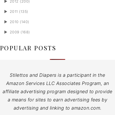
►
2012 (200)
►
2011 (135)
►
2010 (140)
►
2009 (168)
POPULAR POSTS
Stilettos and Diapers is a participant in the
Amazon Services LLC Associates Program, an
affiliate advertising program designed to provide
a means for sites to earn advertising fees by
advertising and linking to amazon.com.