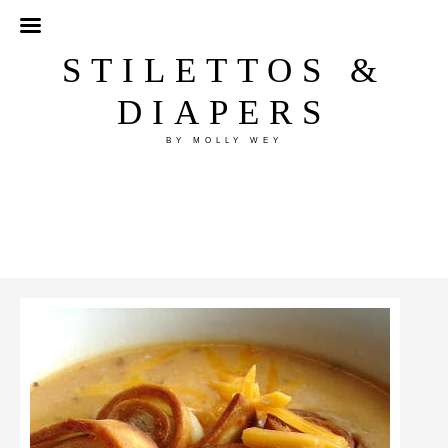
STILETTOS &
DIAPERS
BY MOLLY WEY