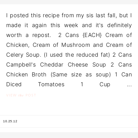
I posted this recipe from my sis last fall, but I
made it again this week and it's definitely
worth a repost. 2 Cans {EACH} Cream of
Chicken, Cream of Mushroom and Cream of
Celery Soup. (I used the reduced fat) 2 Cans
Campbell's Cheddar Cheese Soup 2 Cans
Chicken Broth (Same size as soup) 1 Can
Diced Tomatoes 1 Cup ...
the
VIEW
POST
10.25.12