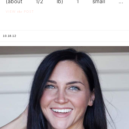
(about 1/2 lb) 1 small ...
the
VIEW
POST
10.18.12