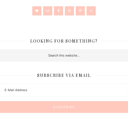
LOOKING FOR SOMETHING?
SUBSCRIBE VIA EMAIL