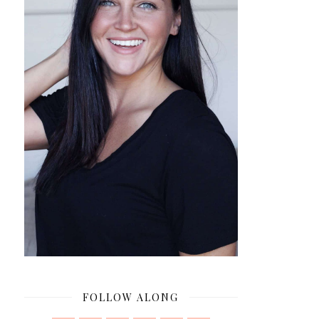
FOLLOW ALONG