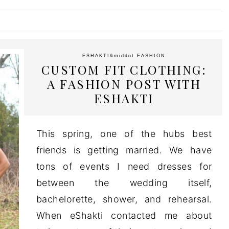
ESHAKTI
&middot
FASHION
CUSTOM FIT CLOTHING:
A FASHION POST WITH
ESHAKTI
This spring, one of the hubs best
friends is getting married. We have
tons of events I need dresses for
between the wedding itself,
bachelorette, shower, and rehearsal.
When eShakti contacted me about