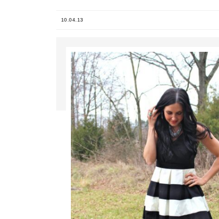
10.04.13