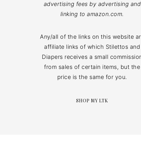
advertising fees by advertising and
linking to amazon.com.
Any/all of the links on this website a
affiliate links of which Stilettos and
Diapers receives a small commissio
from sales of certain items, but the
price is the same for you.
SHOP MY LTK