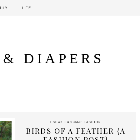
MILY
LIFE
 & DIAPERS
ESHAKTI
&middot
FASHION
BIRDS OF A FEATHER {A
FASHION POST}