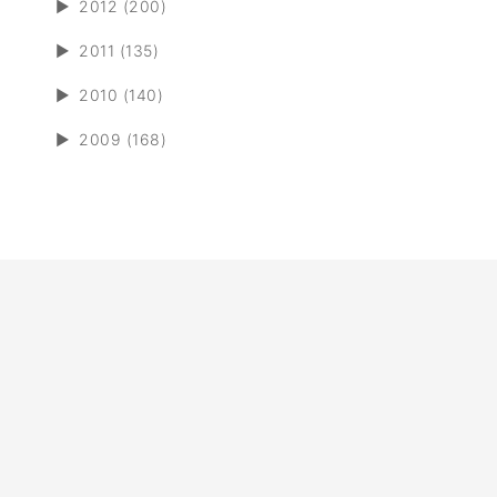
►
2012 (200)
►
2011 (135)
►
2010 (140)
►
2009 (168)