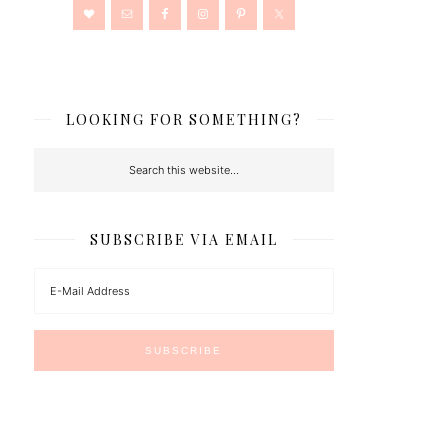
LOOKING FOR SOMETHING?
SUBSCRIBE VIA EMAIL