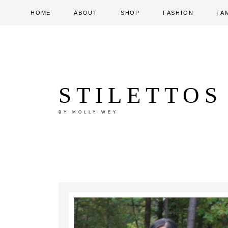
HOME
ABOUT
SHOP
FASHION
FA
STILETTOS
BY MOLLY WEY