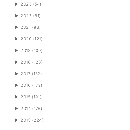
►
2023 (54)
►
2022 (61)
►
2021 (83)
►
2020 (121)
►
2019 (100)
►
2018 (128)
►
2017 (152)
►
2016 (173)
►
2015 (191)
►
2014 (176)
►
2013 (224)