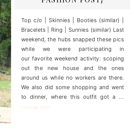
Top c/o | Skinnies | Booties (similar) |
Bracelets | Ring | Sunnies (similar) Last
weekend, the hubs snapped these pics
while we were participating in
our favorite weekend activity: scoping
out the new house and the ones
around us while no workers are there.
We also did some shopping and went
to dinner, where this outfit got a ...
the
VIEW
POST