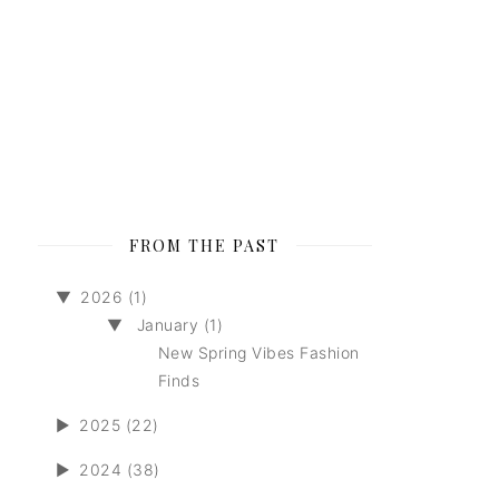
FROM THE PAST
▼
2026 (1)
▼
January (1)
New Spring Vibes Fashion
Finds
►
2025 (22)
►
2024 (38)