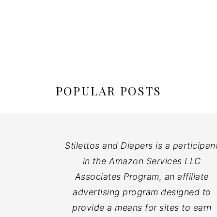
POPULAR POSTS
Stilettos and Diapers is a participan
in the Amazon Services LLC
Associates Program, an affiliate
advertising program designed to
provide a means for sites to earn