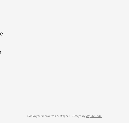
re
n
Copyright © Stilettos & Diapers · Design by
Alpine Lane