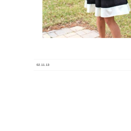
02.11.13