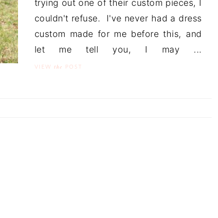
trying out one of their custom pieces, I
couldn't refuse. I've never had a dress
custom made for me before this, and
let me tell you, I may ...
the
VIEW
POST