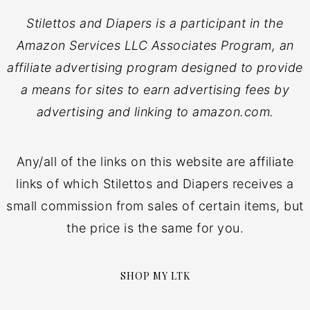
Stilettos and Diapers is a participant in the
Amazon Services LLC Associates Program, an
affiliate advertising program designed to provide
a means for sites to earn advertising fees by
advertising and linking to amazon.com.
Any/all of the links on this website are affiliate
links of which Stilettos and Diapers receives a
small commission from sales of certain items, but
the price is the same for you.
SHOP MY LTK