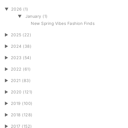
▼
2026 (1)
▼
January (1)
New Spring Vibes Fashion Finds
►
2025 (22)
►
2024 (38)
►
2023 (54)
►
2022 (61)
►
2021 (83)
►
2020 (121)
►
2019 (100)
►
2018 (128)
►
2017 (152)