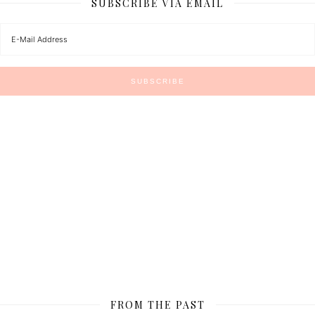
SUBSCRIBE VIA EMAIL
FROM THE PAST