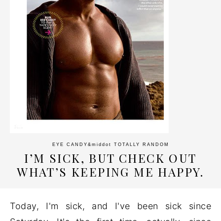
EYE CANDY
&middot
TOTALLY RANDOM
I’M SICK, BUT CHECK OUT
WHAT’S KEEPING ME HAPPY.
Today, I'm sick, and I've been sick since