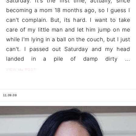
Saturday. It's the first time, actually, since
becoming a mom 18 months ago, so I guess I
can't complain. But, its hard. I want to take
care of my little man and let him jump on me
while I'm lying in a ball on the couch, but I just
can't. I passed out Saturday and my head
landed in a pile of damp dirty ...
the
VIEW
POST
11.09.09