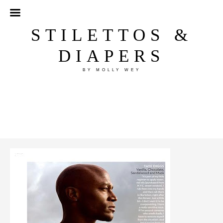
STILETTOS &
DIAPERS
BY MOLLY WEY