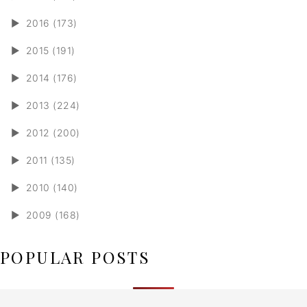
►
2016 (173)
►
2015 (191)
►
2014 (176)
►
2013 (224)
►
2012 (200)
►
2011 (135)
►
2010 (140)
►
2009 (168)
POPULAR POSTS