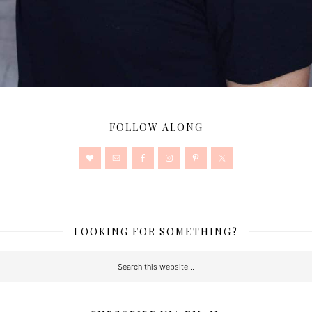
FOLLOW ALONG
LOOKING FOR SOMETHING?