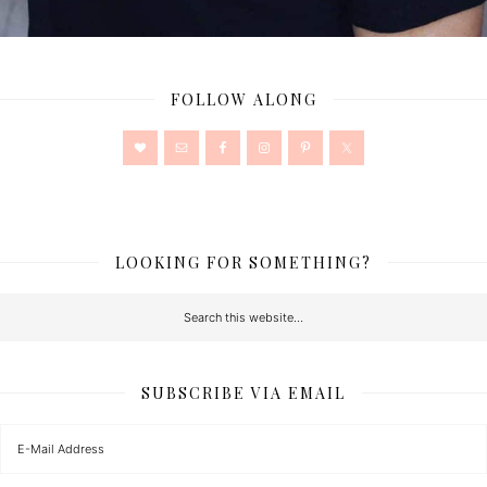
FOLLOW ALONG
LOOKING FOR SOMETHING?
SUBSCRIBE VIA EMAIL