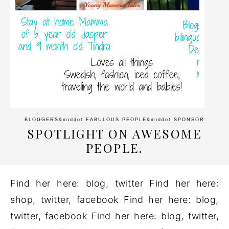
BLOGGERS
&middot
FABULOUS PEOPLE
&middot
SPONSOR
SPOTLIGHT ON AWESOME
PEOPLE.
Find her here: blog, twitter Find her here:
shop, twitter, facebook Find her here: blog,
twitter, facebook Find her here: blog, twitter,