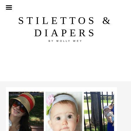
STILETTOS &
DIAPERS
BY MOLLY WEY