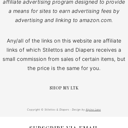
affiliate advertising program designed to provide
a means for sites to earn advertising fees by
advertising and linking to amazon.com.
Any/all of the links on this website are affiliate
links of which Stilettos and Diapers receives a
small commission from sales of certain items, but
the price is the same for you.
SHOP MY LTK
Copyright © Stilettos & Diapers · Design by
Alpine Lane