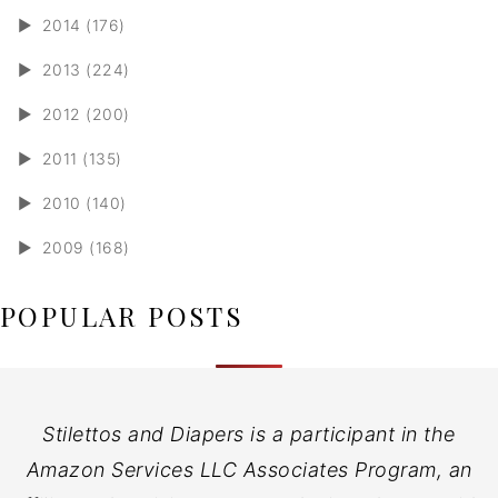
►
2014 (176)
►
2013 (224)
►
2012 (200)
►
2011 (135)
►
2010 (140)
►
2009 (168)
POPULAR POSTS
Stilettos and Diapers is a participant in the
Amazon Services LLC Associates Program, an