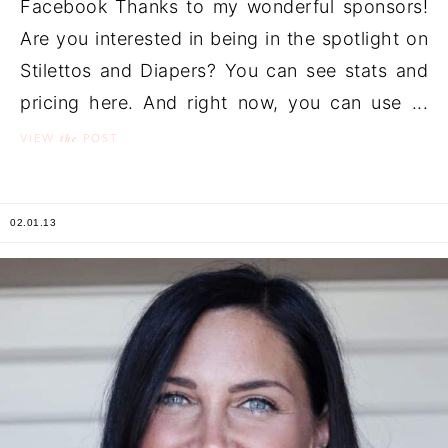
Facebook Thanks to my wonderful sponsors!
Are you interested in being in the spotlight on
Stilettos and Diapers? You can see stats and
pricing here. And right now, you can use ...
the
VIEW
POST
02.01.13