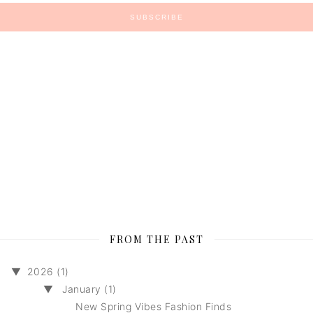
FROM THE PAST
▼
2026 (1)
▼
January (1)
New Spring Vibes Fashion Finds