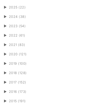
►
2025 (22)
►
2024 (38)
►
2023 (54)
►
2022 (61)
►
2021 (83)
►
2020 (121)
►
2019 (100)
►
2018 (128)
►
2017 (152)
►
2016 (173)
►
2015 (191)