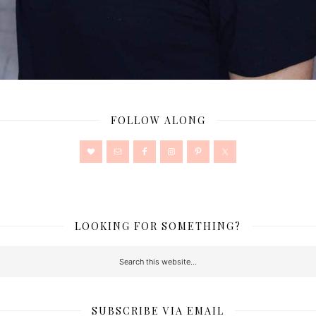
FOLLOW ALONG
LOOKING FOR SOMETHING?
SUBSCRIBE VIA EMAIL