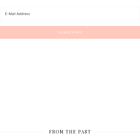
FROM THE PAST