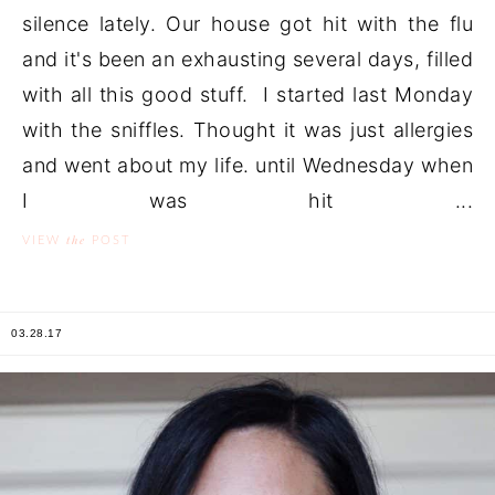
silence lately. Our house got hit with the flu
and it's been an exhausting several days, filled
with all this good stuff. I started last Monday
with the sniffles. Thought it was just allergies
and went about my life. until Wednesday when
I was hit ...
the
VIEW
POST
03.28.17