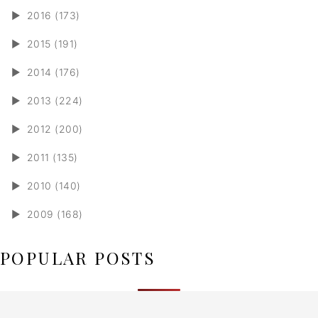
►
2016 (173)
►
2015 (191)
►
2014 (176)
►
2013 (224)
►
2012 (200)
►
2011 (135)
►
2010 (140)
►
2009 (168)
POPULAR POSTS