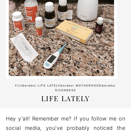
FLU
&middot
LIFE LATELY
&middot
MOTHERHOOD
&middot
SICKNNESS
LIFE LATELY
Hey y'all! Remember me? If you follow me on
social media, you've probably noticed the