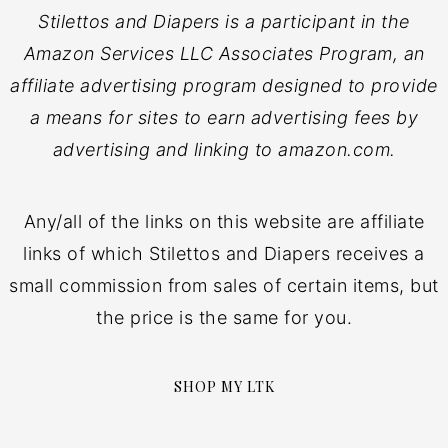
Stilettos and Diapers is a participant in the
Amazon Services LLC Associates Program, an
affiliate advertising program designed to provide
a means for sites to earn advertising fees by
advertising and linking to amazon.com.
Any/all of the links on this website are affiliate
links of which Stilettos and Diapers receives a
small commission from sales of certain items, but
the price is the same for you.
SHOP MY LTK