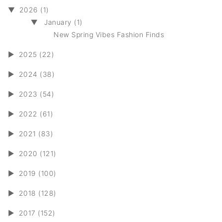
▼
2026 (1)
▼
January (1)
New Spring Vibes Fashion Finds
►
2025 (22)
►
2024 (38)
►
2023 (54)
►
2022 (61)
►
2021 (83)
►
2020 (121)
►
2019 (100)
►
2018 (128)
►
2017 (152)