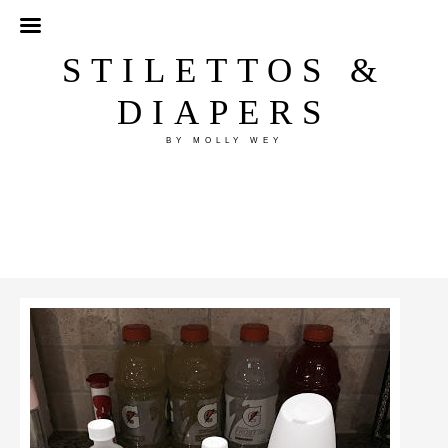
STILETTOS &
DIAPERS
BY MOLLY WEY