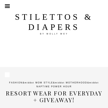
STILETTOS &
DIAPERS
BY MOLLY WEY
FASHION
&middot
MOM STYLE
&middot
MOTHERHOOD
&middot
NAPTIME POWER HOUR
RESORT WEAR FOR EVERYDAY
+ GIVEAWAY!