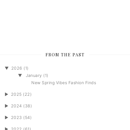
FROM THE PAST
▼
2026 (1)
▼
January (1)
New Spring Vibes Fashion Finds
►
2025 (22)
►
2024 (38)
►
2023 (54)
►
2022 (61)