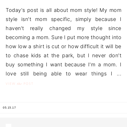
Today's post is all about mom style! My mom
style isn't mom specific, simply because I
haven't really changed my style since
becoming a mom. Sure I put more thought into
how low a shirt is cut or how difficult it will be
to chase kids at the park, but I never don't
buy something I want because I'm a mom. I
love still being able to wear things I ...
the
VIEW
POST
05.15.17