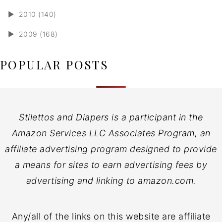
►
2010 (140)
►
2009 (168)
POPULAR POSTS
Stilettos and Diapers is a participant in the
Amazon Services LLC Associates Program, an
affiliate advertising program designed to provide
a means for sites to earn advertising fees by
advertising and linking to amazon.com.
Any/all of the links on this website are affiliate