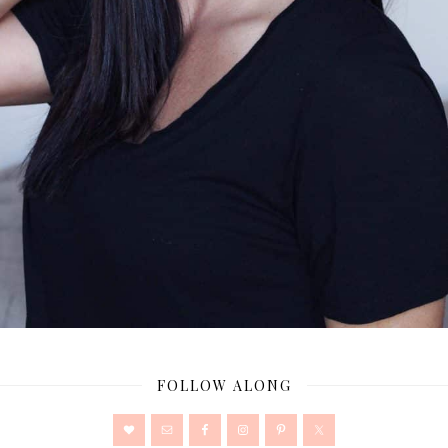
FOLLOW ALONG