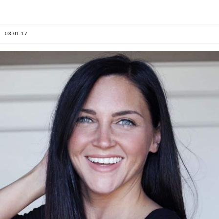
03.01.17