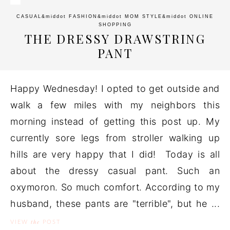
CASUAL
&middot
FASHION
&middot
MOM STYLE
&middot
ONLINE
SHOPPING
THE DRESSY DRAWSTRING
PANT
Happy Wednesday! I opted to get outside and
walk a few miles with my neighbors this
morning instead of getting this post up. My
currently sore legs from stroller walking up
hills are very happy that I did! Today is all
about the dressy casual pant. Such an
oxymoron. So much comfort. According to my
husband, these pants are "terrible", but he ...
the
VIEW
POST