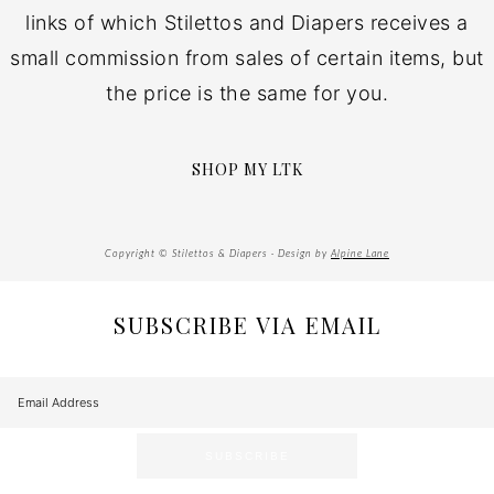
links of which Stilettos and Diapers receives a
small commission from sales of certain items, but
the price is the same for you.
SHOP MY LTK
Copyright © Stilettos & Diapers · Design by
Alpine Lane
SUBSCRIBE VIA EMAIL