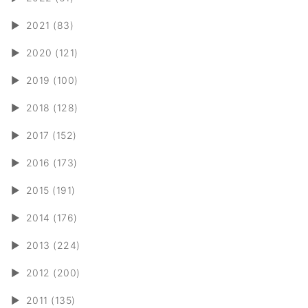
►
2021 (83)
►
2020 (121)
►
2019 (100)
►
2018 (128)
►
2017 (152)
►
2016 (173)
►
2015 (191)
►
2014 (176)
►
2013 (224)
►
2012 (200)
►
2011 (135)