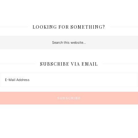
LOOKING FOR SOMETHING?
SUBSCRIBE VIA EMAIL