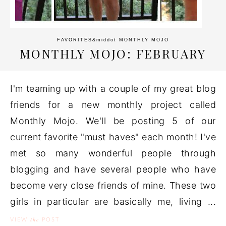
FAVORITES
&middot
MONTHLY MOJO
MONTHLY MOJO: FEBRUARY
I'm teaming up with a couple of my great blog
friends for a new monthly project called
Monthly Mojo. We'll be posting 5 of our
current favorite "must haves" each month! I've
met so many wonderful people through
blogging and have several people who have
become very close friends of mine. These two
girls in particular are basically me, living ...
the
VIEW
POST