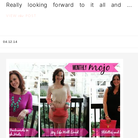
Really looking forward to it all and ...
the
VIEW
POST
04.12.14