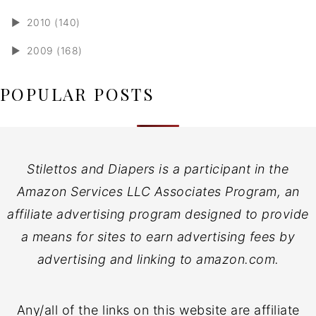
►
2010 (140)
►
2009 (168)
POPULAR POSTS
Stilettos and Diapers is a participant in the
Amazon Services LLC Associates Program, an
affiliate advertising program designed to provide
a means for sites to earn advertising fees by
advertising and linking to amazon.com.
Any/all of the links on this website are affiliate