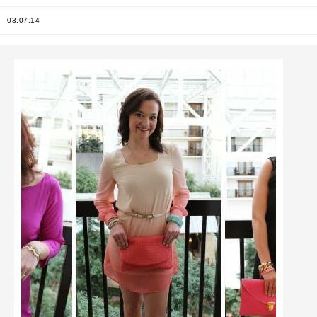
03.07.14