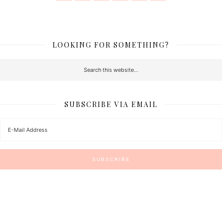
LOOKING FOR SOMETHING?
SUBSCRIBE VIA EMAIL