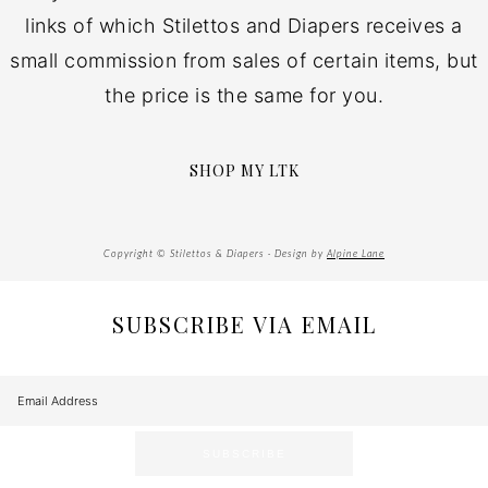
links of which Stilettos and Diapers receives a
small commission from sales of certain items, but
the price is the same for you.
SHOP MY LTK
Copyright © Stilettos & Diapers · Design by
Alpine Lane
SUBSCRIBE VIA EMAIL