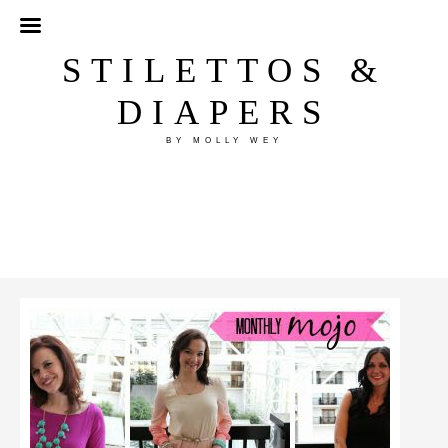
STILETTOS &
DIAPERS
BY MOLLY WEY