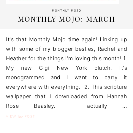
MONTHLY MOJO
MONTHLY MOJO: MARCH
It's that Monthly Mojo time again! Linking up
with some of my blogger besties, Rachel and
Heather for the things I'm loving this month! 1.
My new Gigi New York clutch. It's
monogrammed and I want to carry it
everywhere with everything. 2. This scripture
wallpaper that I downloaded from Hannah
Rose Beasley. I actually ...
the
VIEW
POST