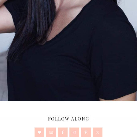
FOLLOW ALONG