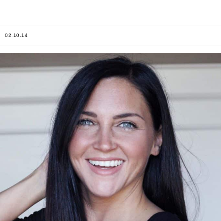
02.10.14