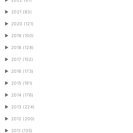
►
2021 (83)
►
2020 (121)
►
2019 (100)
►
2018 (128)
►
2017 (152)
►
2016 (173)
►
2015 (191)
►
2014 (176)
►
2013 (224)
►
2012 (200)
►
2011 (135)