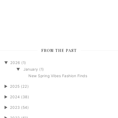
FROM THE PAST
▼
2026 (1)
▼
January (1)
New Spring Vibes Fashion Finds
►
2025 (22)
►
2024 (38)
►
2023 (54)
►
2022 (61)