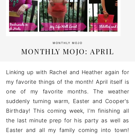
MONTHLY MOJO
MONTHLY MOJO: APRIL
Linking up with Rachel and Heather again for
my favorite things of the month! April itself is
one of my favorite months. The weather
suddenly turning warm, Easter and Cooper's
Birthday! This coming week, I'm finishing all
the last minute prep for his party as well as
Easter and all my family coming into town!