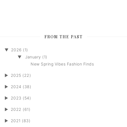
FROM THE PAST
▼
2026 (1)
▼
January (1)
New Spring Vibes Fashion Finds
►
2025 (22)
►
2024 (38)
►
2023 (54)
►
2022 (61)
►
2021 (83)