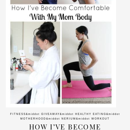
FITNESS
&middot
GIVEAWAY
&middot
HEALTHY EATING
&middot
MOTHERHOOD
&middot
NERIUM
&middot
WORKOUT
HOW I’VE BECOME