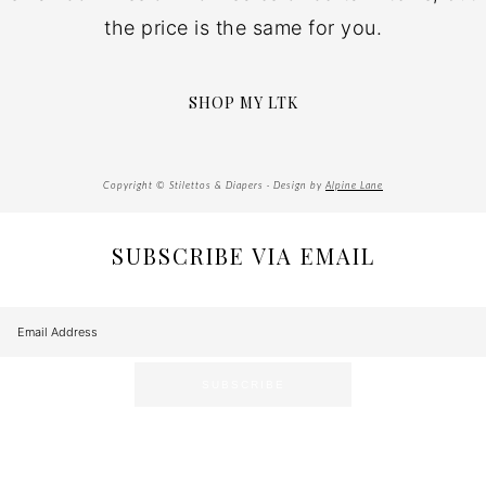
the price is the same for you.
SHOP MY LTK
Copyright © Stilettos & Diapers · Design by
Alpine Lane
SUBSCRIBE VIA EMAIL