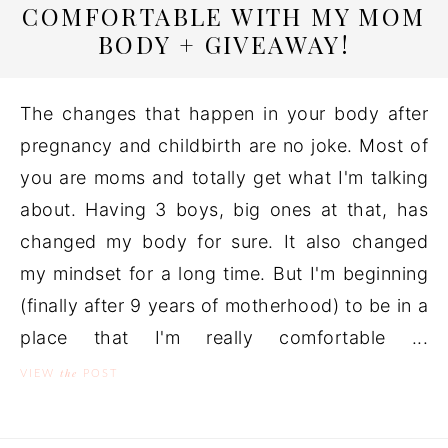
COMFORTABLE WITH MY MOM
BODY + GIVEAWAY!
The changes that happen in your body after
pregnancy and childbirth are no joke. Most of
you are moms and totally get what I'm talking
about. Having 3 boys, big ones at that, has
changed my body for sure. It also changed
my mindset for a long time. But I'm beginning
(finally after 9 years of motherhood) to be in a
place that I'm really comfortable ...
the
VIEW
POST