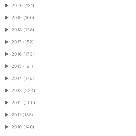
►
2020 (121)
►
2019 (100)
►
2018 (128)
►
2017 (152)
►
2016 (173)
►
2015 (191)
►
2014 (176)
►
2013 (224)
►
2012 (200)
►
2011 (135)
►
2010 (140)