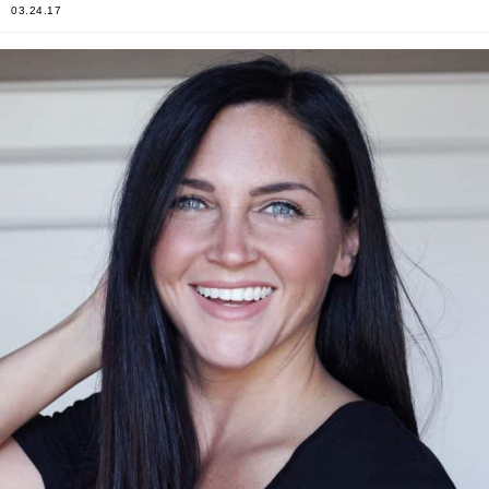
03.24.17