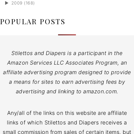
►
2009 (168)
POPULAR POSTS
Stilettos and Diapers is a participant in the
Amazon Services LLC Associates Program, an
affiliate advertising program designed to provide
a means for sites to earn advertising fees by
advertising and linking to amazon.com.
Any/all of the links on this website are affiliate
links of which Stilettos and Diapers receives a
small commission from sales of certain items, but