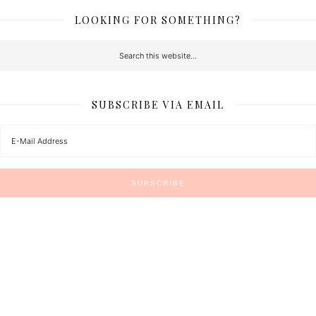
LOOKING FOR SOMETHING?
SUBSCRIBE VIA EMAIL