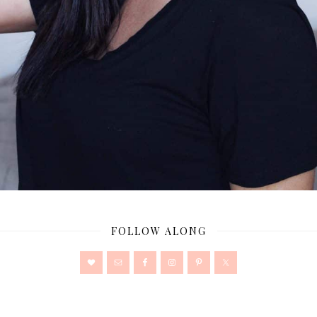
FOLLOW ALONG