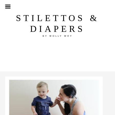
STILETTOS &
DIAPERS
BY MOLLY WEY