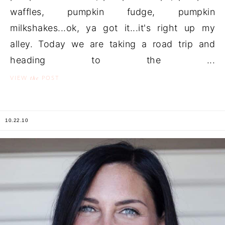
waffles, pumpkin fudge, pumpkin
milkshakes...ok, ya got it...it's right up my
alley. Today we are taking a road trip and
heading to the ...
the
VIEW
POST
10.22.10