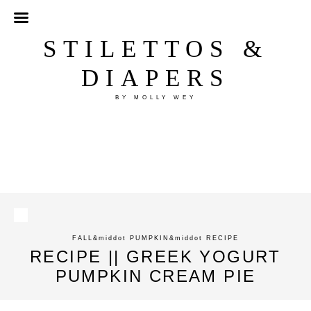
STILETTOS &
DIAPERS
BY MOLLY WEY
FALL
&middot
PUMPKIN
&middot
RECIPE
RECIPE || GREEK YOGURT
PUMPKIN CREAM PIE