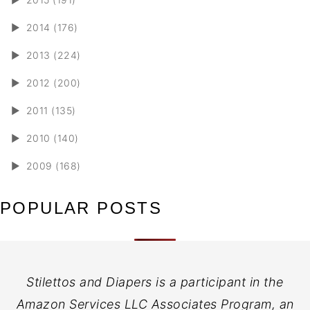
►
2014 (176)
►
2013 (224)
►
2012 (200)
►
2011 (135)
►
2010 (140)
►
2009 (168)
POPULAR POSTS
Stilettos and Diapers is a participant in the
Amazon Services LLC Associates Program, an