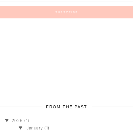
FROM THE PAST
▼
2026 (1)
▼
January (1)