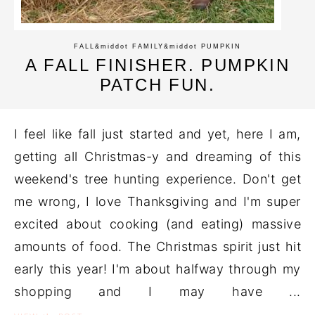
FALL
&middot
FAMILY
&middot
PUMPKIN
A FALL FINISHER. PUMPKIN
PATCH FUN.
I feel like fall just started and yet, here I am,
getting all Christmas-y and dreaming of this
weekend's tree hunting experience. Don't get
me wrong, I love Thanksgiving and I'm super
excited about cooking (and eating) massive
amounts of food. The Christmas spirit just hit
early this year! I'm about halfway through my
shopping and I may have ...