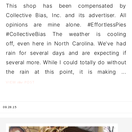
This shop has been compensated by
Collective Bias, Inc. and its advertiser. All
opinions are mine alone. #EffortlessPies
#CollectiveBias The weather is cooling
off, even here in North Carolina. We've had
rain for several days and are expecting if
several more. While I could totally do without
the rain at this point, it is making ...
the
VIEW
POST
09.28.15