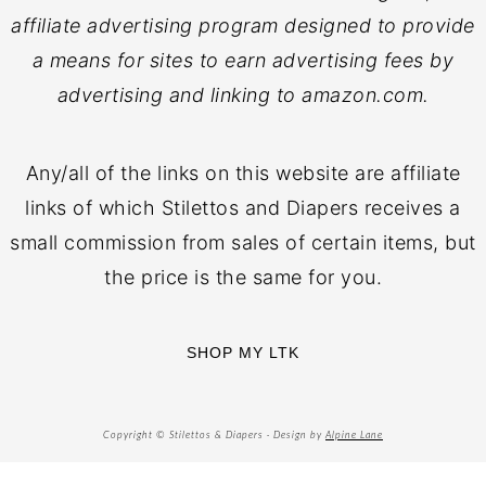
affiliate advertising program designed to provide
a means for sites to earn advertising fees by
advertising and linking to amazon.com.
Any/all of the links on this website are affiliate
links of which Stilettos and Diapers receives a
small commission from sales of certain items, but
the price is the same for you.
SHOP MY LTK
Copyright © Stilettos & Diapers · Design by
Alpine Lane