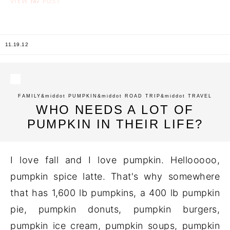
the
VIEW
POST
11.19.12
FAMILY
&middot
PUMPKIN
&middot
ROAD TRIP
&middot
TRAVEL
WHO NEEDS A LOT OF
PUMPKIN IN THEIR LIFE?
I love fall and I love pumpkin. Hellooooo,
pumpkin spice latte. That's why somewhere
that has 1,600 lb pumpkins, a 400 lb pumpkin
pie, pumpkin donuts, pumpkin burgers,
pumpkin ice cream, pumpkin soups, pumpkin