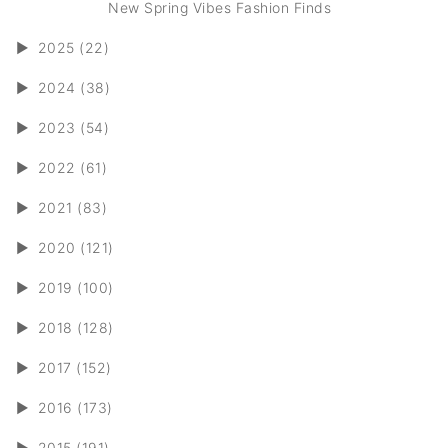
New Spring Vibes Fashion Finds
►
2025 (22)
►
2024 (38)
►
2023 (54)
►
2022 (61)
►
2021 (83)
►
2020 (121)
►
2019 (100)
►
2018 (128)
►
2017 (152)
►
2016 (173)
►
2015 (191)