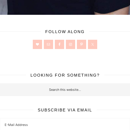
FOLLOW ALONG
LOOKING FOR SOMETHING?
SUBSCRIBE VIA EMAIL