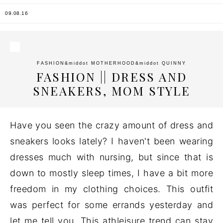
09.08.16
FASHION
&middot
MOTHERHOOD
&middot
QUINNY
FASHION || DRESS AND
SNEAKERS, MOM STYLE
Have you seen the crazy amount of dress and
sneakers looks lately? I haven't been wearing
dresses much with nursing, but since that is
down to mostly sleep times, I have a bit more
freedom in my clothing choices. This outfit
was perfect for some errands yesterday and
let me tell you. This athleisure trend can stay