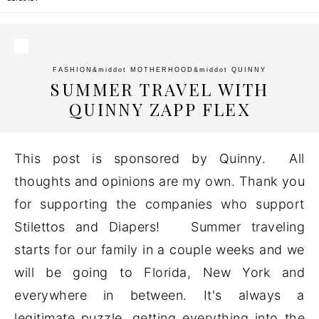
FASHION
&middot
MOTHERHOOD
&middot
QUINNY
SUMMER TRAVEL WITH
QUINNY ZAPP FLEX
This post is sponsored by Quinny. All
thoughts and opinions are my own. Thank you
for supporting the companies who support
Stilettos and Diapers! Summer traveling
starts for our family in a couple weeks and we
will be going to Florida, New York and
everywhere in between. It's always a
legitimate puzzle, getting everything into the