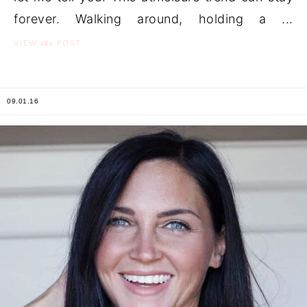
forever. Walking around, holding a ...
the
VIEW
POST
09.01.16