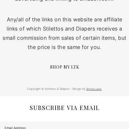
Any/all of the links on this website are affiliate
links of which Stilettos and Diapers receives a
small commission from sales of certain items, but
the price is the same for you.
SHOP MY LTK
Copyright © Stilettos & Diapers · Design by
Alpine Lane
SUBSCRIBE VIA EMAIL