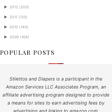
►
2012 (200)
►
2011 (135)
►
2010 (140)
►
2009 (168)
POPULAR POSTS
Stilettos and Diapers is a participant in the
Amazon Services LLC Associates Program, an
affiliate advertising program designed to provide
a means for sites to earn advertising fees by
advertising and linking to amazon.com.