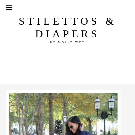
STILETTOS &
DIAPERS
BY MOLLY WEY