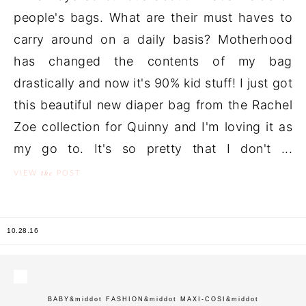
people's bags. What are their must haves to
carry around on a daily basis? Motherhood
has changed the contents of my bag
drastically and now it's 90% kid stuff! I just got
this beautiful new diaper bag from the Rachel
Zoe collection for Quinny and I'm loving it as
my go to. It's so pretty that I don't ...
the
VIEW
POST
10.28.16
BABY
&middot
FASHION
&middot
MAXI-COSI
&middot