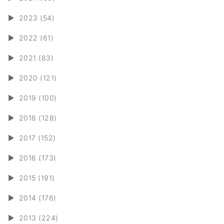
►
2023 (54)
►
2022 (61)
►
2021 (83)
►
2020 (121)
►
2019 (100)
►
2018 (128)
►
2017 (152)
►
2016 (173)
►
2015 (191)
►
2014 (176)
►
2013 (224)