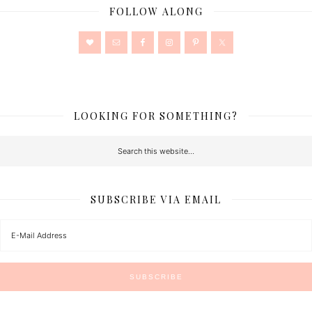
FOLLOW ALONG
LOOKING FOR SOMETHING?
SUBSCRIBE VIA EMAIL