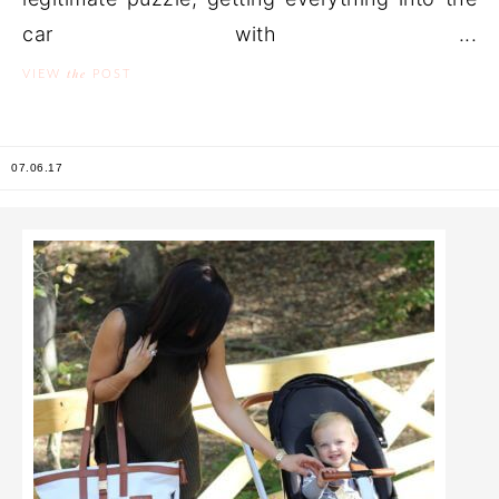
car with ...
the
VIEW
POST
07.06.17