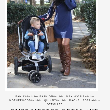
FAMILY
&middot
FASHION
&middot
MAXI-COSI
&middot
MOTHERHOOD
&middot
QUINNY
&middot
RACHEL ZOE
&middot
STROLLER