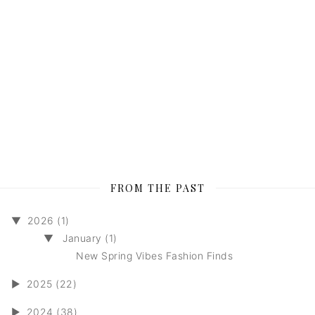
FROM THE PAST
▼
2026 (1)
▼
January (1)
New Spring Vibes Fashion Finds
►
2025 (22)
►
2024 (38)