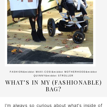
FASHION
&middot
MAXI-COSI
&middot
MOTHERHOOD
&middot
QUINNY
&middot
STROLLER
WHAT’S IN MY (FASHIONABLE)
BAG?
I'm always so curious about what's inside of