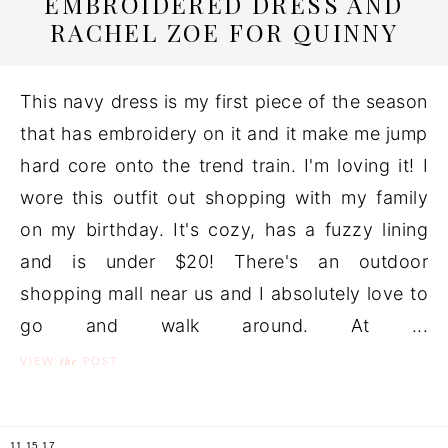
EMBROIDERED DRESS AND
RACHEL ZOE FOR QUINNY
This navy dress is my first piece of the season
that has embroidery on it and it make me jump
hard core onto the trend train. I'm loving it! I
wore this outfit out shopping with my family
on my birthday. It's cozy, has a fuzzy lining
and is under $20! There's an outdoor
shopping mall near us and I absolutely love to
go and walk around. At ...
the
VIEW
POST
11.15.17