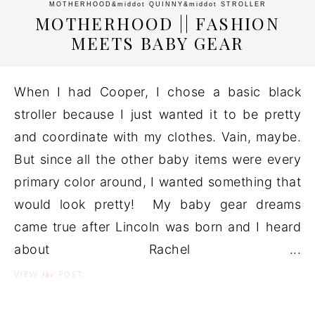
MOTHERHOOD
&middot
QUINNY
&middot
STROLLER
MOTHERHOOD || FASHION
MEETS BABY GEAR
When I had Cooper, I chose a basic black
stroller because I just wanted it to be pretty
and coordinate with my clothes. Vain, maybe.
But since all the other baby items were every
primary color around, I wanted something that
would look pretty! My baby gear dreams
came true after Lincoln was born and I heard
about Rachel ...
the
VIEW
POST