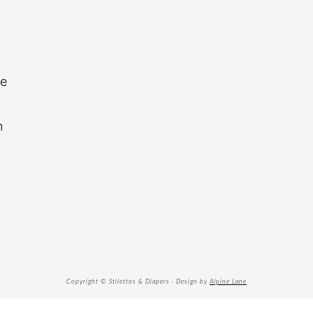
re
n
Copyright © Stilettos & Diapers · Design by
Alpine Lane