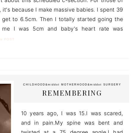
ut about this scheduled c-section. For those of
 it's because I make massive babies. I spent 39
 get to 6.5cm. Then I totally started going the
d me I was 5cm and baby's heart rate was
he
POST
CHILDHOOD
&middot
MOTHERHOOD
&middot
SURGERY
REMEMBERING
10 years ago, I was 15.I was scared,
and in pain.My spine was bent and
twisted at a 75 degree angle.I had