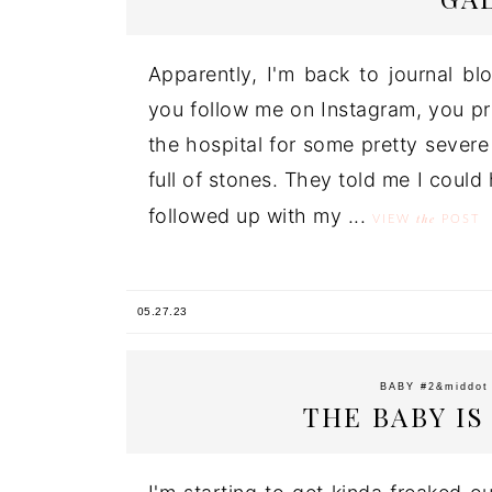
Apparently, I'm back to journal bl
you follow me on Instagram, you pr
the hospital for some pretty severe
full of stones. They told me I could
followed up with my ...
the
VIEW
POST
05.27.23
BABY #2
&middo
THE BABY I