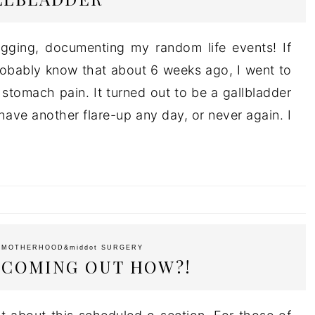
ogging, documenting my random life events! If
obably know that about 6 weeks ago, I went to
 stomach pain. It turned out to be a gallbladder
 have another flare-up any day, or never again. I
t
MOTHERHOOD
&middot
SURGERY
S COMING OUT HOW?!