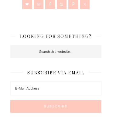
LOOKING FOR SOMETHING?
SUBSCRIBE VIA EMAIL