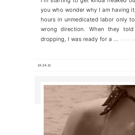
I'm starting to get kinda freaked o
you who wonder why I am having it,
hours in unmedicated labor only to
wrong direction. When they tol
dropping, I was ready for a ...
t
VIEW
10.24.11