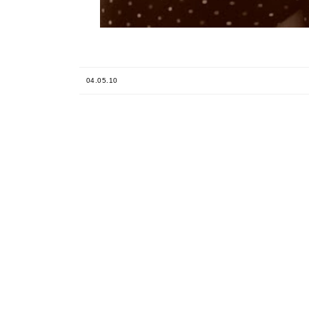
04.05.10