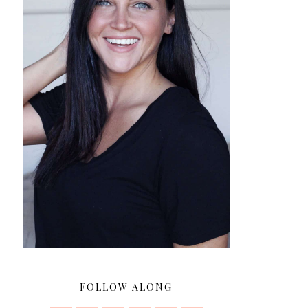
FOLLOW ALONG