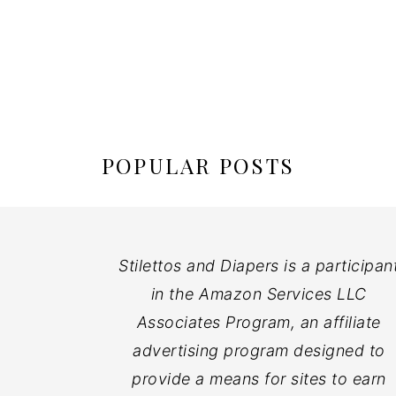
POPULAR POSTS
Stilettos and Diapers is a participan
in the Amazon Services LLC
Associates Program, an affiliate
advertising program designed to
provide a means for sites to earn