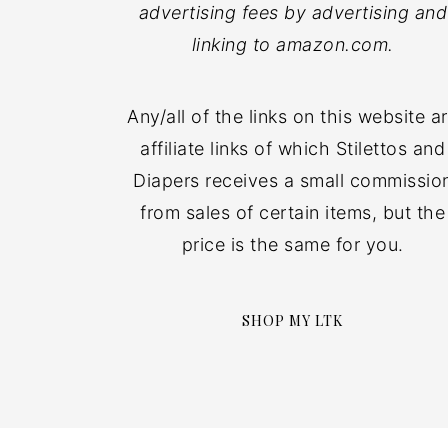
advertising fees by advertising and
linking to amazon.com.
Any/all of the links on this website a
affiliate links of which Stilettos and
Diapers receives a small commissio
from sales of certain items, but the
price is the same for you.
SHOP MY LTK