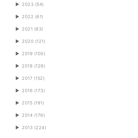
►
2023 (54)
►
2022 (61)
►
2021 (83)
►
2020 (121)
►
2019 (100)
►
2018 (128)
►
2017 (152)
►
2016 (173)
►
2015 (191)
►
2014 (176)
►
2013 (224)