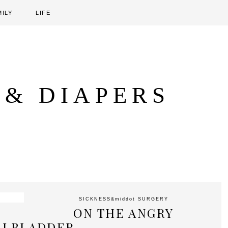
MILY
LIFE
 & DIAPERS
SICKNESS
&middot
SURGERY
ON THE ANGRY
LLBLADDER