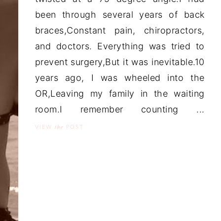
been through several years of back
braces,Constant pain, chiropractors,
and doctors. Everything was tried to
prevent surgery,But it was inevitable.10
years ago, I was wheeled into the
OR,Leaving my family in the waiting
room.I remember counting ...
the
VIEW
POST