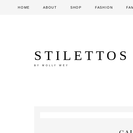
HOME
ABOUT
SHOP
FASHION
FA
STILETTOS
BY MOLLY WEY
GA