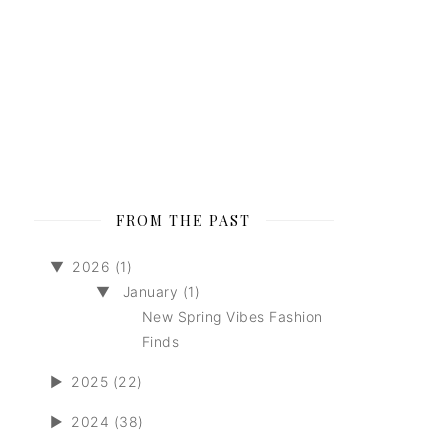
FROM THE PAST
▼
2026 (1)
▼
January (1)
New Spring Vibes Fashion
Finds
►
2025 (22)
►
2024 (38)