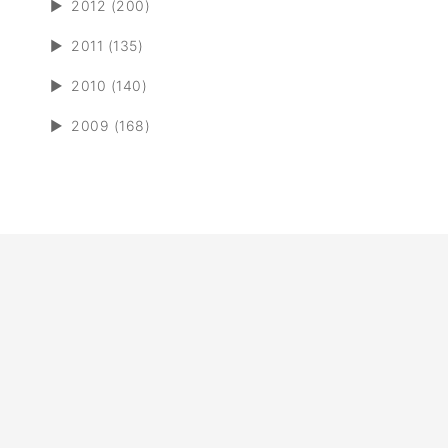
►
2012 (200)
►
2011 (135)
►
2010 (140)
►
2009 (168)