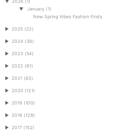
▼
2026 (1)
▼
January (1)
New Spring Vibes Fashion Finds
►
2025 (22)
►
2024 (38)
►
2023 (54)
►
2022 (61)
►
2021 (83)
►
2020 (121)
►
2019 (100)
►
2018 (128)
►
2017 (152)