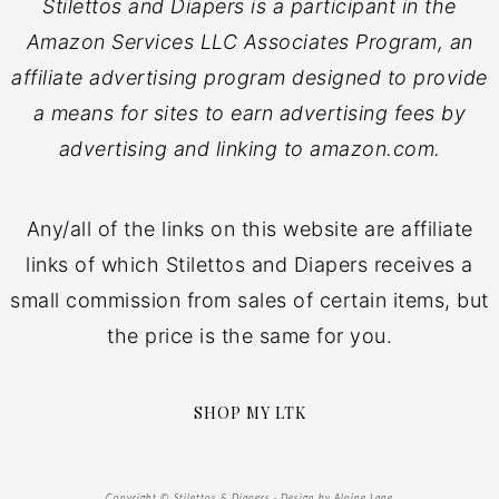
Stilettos and Diapers is a participant in the
Amazon Services LLC Associates Program, an
affiliate advertising program designed to provide
a means for sites to earn advertising fees by
advertising and linking to amazon.com.
Any/all of the links on this website are affiliate
links of which Stilettos and Diapers receives a
small commission from sales of certain items, but
the price is the same for you.
SHOP MY LTK
Copyright © Stilettos & Diapers · Design by
Alpine Lane