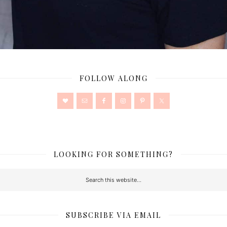
FOLLOW ALONG
LOOKING FOR SOMETHING?
SUBSCRIBE VIA EMAIL