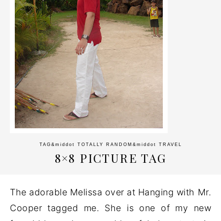
TAG
&middot
TOTALLY RANDOM
&middot
TRAVEL
8×8 PICTURE TAG
The adorable Melissa over at Hanging with Mr.
Cooper tagged me. She is one of my new