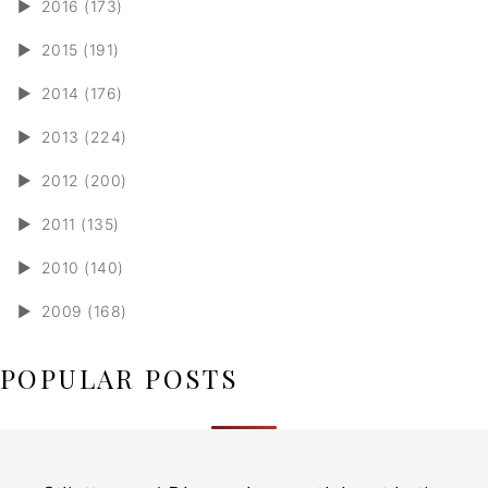
►
2016 (173)
►
2015 (191)
►
2014 (176)
►
2013 (224)
►
2012 (200)
►
2011 (135)
►
2010 (140)
►
2009 (168)
POPULAR POSTS