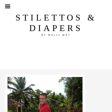
STILETTOS &
DIAPERS
BY MOLLY WEY