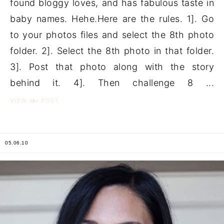
found bloggy loves, and has fabulous taste in
baby names. Hehe.Here are the rules. 1]. Go
to your photos files and select the 8th photo
folder. 2]. Select the 8th photo in that folder.
3]. Post that photo along with the story
behind it. 4]. Then challenge 8 ...
the
VIEW
POST
05.06.10