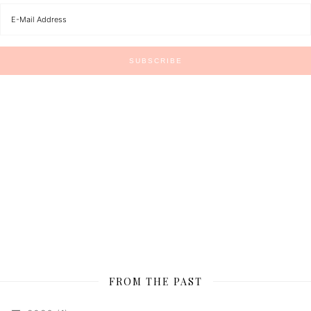
FROM THE PAST