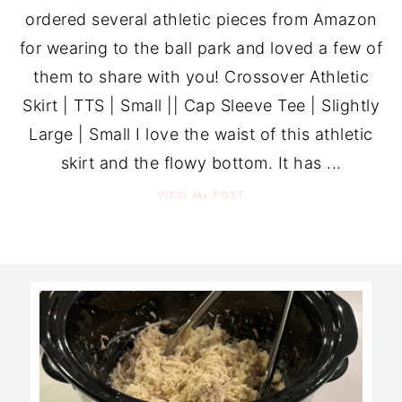
ordered several athletic pieces from Amazon
for wearing to the ball park and loved a few of
them to share with you! Crossover Athletic
Skirt | TTS | Small || Cap Sleeve Tee | Slightly
Large | Small I love the waist of this athletic
skirt and the flowy bottom. It has ...
the
VIEW
POST