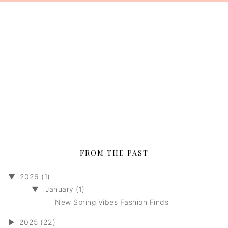
FROM THE PAST
▼
2026 (1)
▼
January (1)
New Spring Vibes Fashion Finds
►
2025 (22)