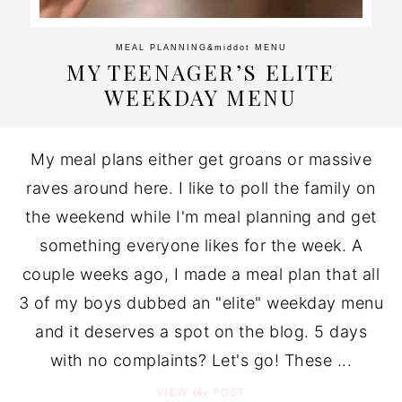
MEAL PLANNING
&middot
MENU
MY TEENAGER’S ELITE
WEEKDAY MENU
My meal plans either get groans or massive
raves around here. I like to poll the family on
the weekend while I'm meal planning and get
something everyone likes for the week. A
couple weeks ago, I made a meal plan that all
3 of my boys dubbed an "elite" weekday menu
and it deserves a spot on the blog. 5 days
with no complaints? Let's go! These ...
the
VIEW
POST