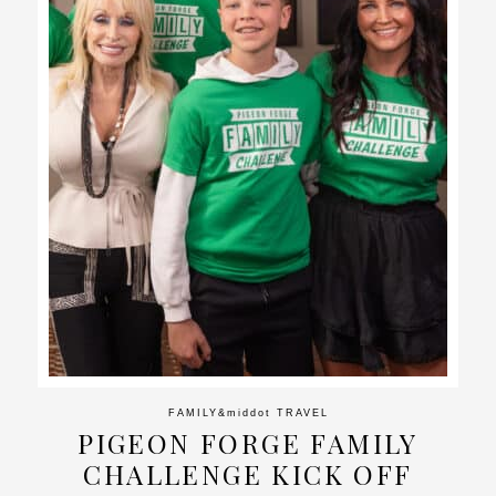
FAMILY
&middot
TRAVEL
PIGEON FORGE FAMILY
CHALLENGE KICK OFF