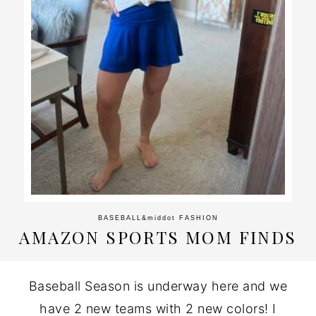
BASEBALL
&middot
FASHION
AMAZON SPORTS MOM FINDS
Baseball Season is underway here and we
have 2 new teams with 2 new colors! I