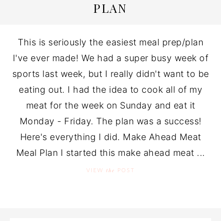
PLAN
This is seriously the easiest meal prep/plan
I've ever made! We had a super busy week of
sports last week, but I really didn't want to be
eating out. I had the idea to cook all of my
meat for the week on Sunday and eat it
Monday - Friday. The plan was a success!
Here's everything I did. Make Ahead Meat
Meal Plan I started this make ahead meat ...
the
VIEW
POST