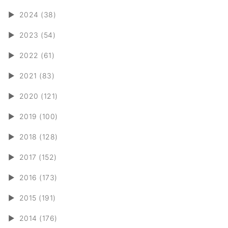
►
2024 (38)
►
2023 (54)
►
2022 (61)
►
2021 (83)
►
2020 (121)
►
2019 (100)
►
2018 (128)
►
2017 (152)
►
2016 (173)
►
2015 (191)
►
2014 (176)