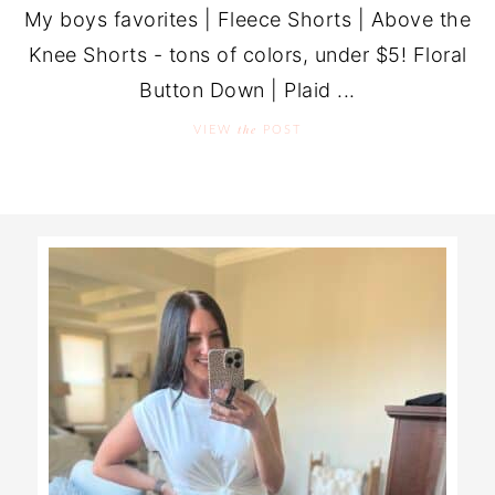
My boys favorites | Fleece Shorts | Above the
Knee Shorts - tons of colors, under $5! Floral
Button Down | Plaid ...
the
VIEW
POST