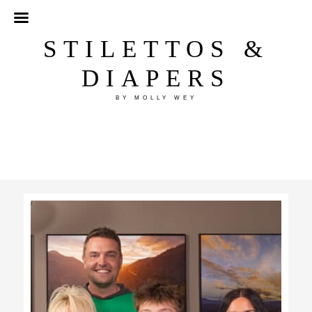
STILETTOS &
DIAPERS
BY MOLLY WEY