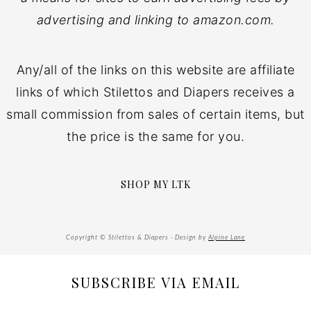
advertising and linking to amazon.com.
Any/all of the links on this website are affiliate
links of which Stilettos and Diapers receives a
small commission from sales of certain items, but
the price is the same for you.
SHOP MY LTK
Copyright © Stilettos & Diapers · Design by
Alpine Lane
SUBSCRIBE VIA EMAIL