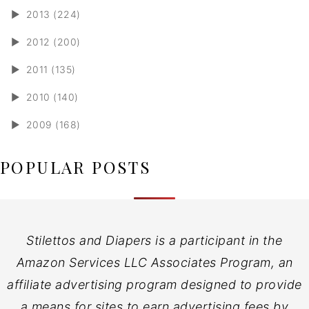
►
2013 (224)
►
2012 (200)
►
2011 (135)
►
2010 (140)
►
2009 (168)
POPULAR POSTS
Stilettos and Diapers is a participant in the
Amazon Services LLC Associates Program, an
affiliate advertising program designed to provide
a means for sites to earn advertising fees by