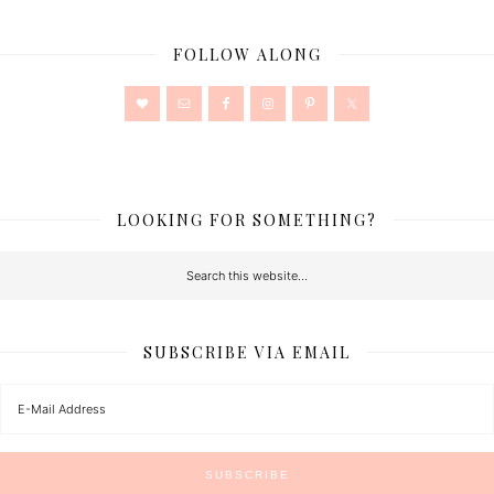
FOLLOW ALONG
LOOKING FOR SOMETHING?
SUBSCRIBE VIA EMAIL