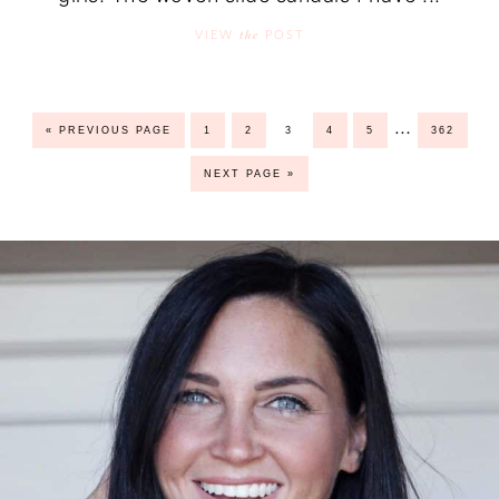
the
VIEW
POST
…
« PREVIOUS PAGE
1
2
3
4
5
362
NEXT PAGE »