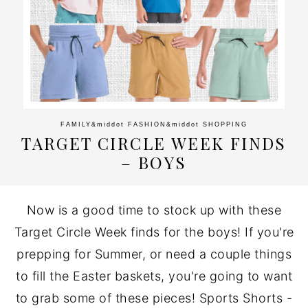
FAMILY
&middot
FASHION
&middot
SHOPPING
TARGET CIRCLE WEEK FINDS
– BOYS
Now is a good time to stock up with these
Target Circle Week finds for the boys! If you're
prepping for Summer, or need a couple things
to fill the Easter baskets, you're going to want
to grab some of these pieces! Sports Shorts -