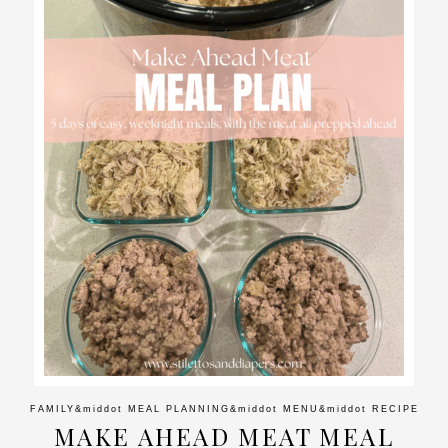
FAMILY
&middot
MEAL PLANNING
&middot
MENU
&middot
RECIPE
MAKE AHEAD MEAT MEAL