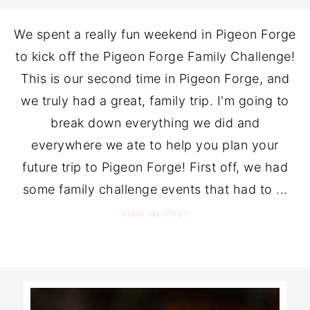
We spent a really fun weekend in Pigeon Forge
to kick off the Pigeon Forge Family Challenge!
This is our second time in Pigeon Forge, and
we truly had a great, family trip. I'm going to
break down everything we did and
everywhere we ate to help you plan your
future trip to Pigeon Forge! First off, we had
some family challenge events that had to ...
the
VIEW
POST