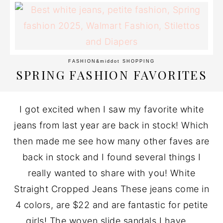
FASHION
&middot
SHOPPING
SPRING FASHION FAVORITES
I got excited when I saw my favorite white
jeans from last year are back in stock! Which
then made me see how many other faves are
back in stock and I found several things I
really wanted to share with you! White
Straight Cropped Jeans These jeans come in
4 colors, are $22 and are fantastic for petite
girls! The woven slide sandals I have ...