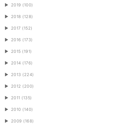
►
2019 (100)
►
2018 (128)
►
2017 (152)
►
2016 (173)
►
2015 (191)
►
2014 (176)
►
2013 (224)
►
2012 (200)
►
2011 (135)
►
2010 (140)
►
2009 (168)