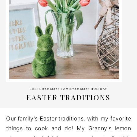
EASTER
&middot
FAMILY
&middot
HOLIDAY
EASTER TRADITIONS
Our family's Easter traditions, with my favorite
things to cook and do! My Granny's lemon