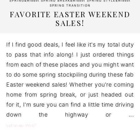
SPRING
&middot
SPRING BREAK
&middot
SPRING STYLE
&middot
SPRING TRANSITION
FAVORITE EASTER WEEKEND
SALES!
If I find good deals, I feel like it's my total duty
to pass that info along! I just ordered things
from each of these places and you might want
to do some spring stockpiling during these fab
Easter weekend sales! Whether you're coming
home from spring break, or just headed out
for it, I'm sure you can find a little time driving
down the highway or ...
the
VIEW
POST