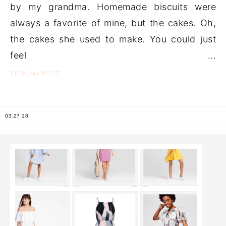
by my grandma. Homemade biscuits were
always a favorite of mine, but the cakes. Oh,
the cakes she used to make. You could just
feel ...
the
VIEW
POST
03.27.18