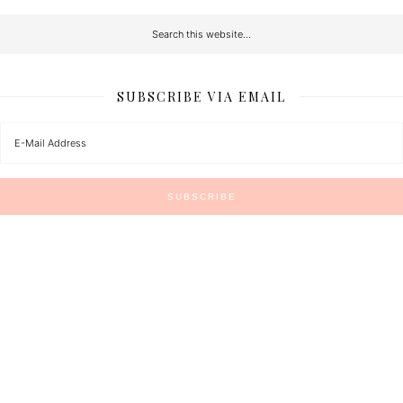
SUBSCRIBE VIA EMAIL