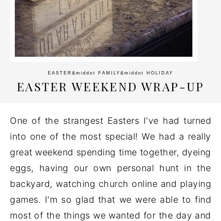
EASTER
&middot
FAMILY
&middot
HOLIDAY
EASTER WEEKEND WRAP-UP
One of the strangest Easters I've had turned
into one of the most special! We had a really
great weekend spending time together, dyeing
eggs, having our own personal hunt in the
backyard, watching church online and playing
games. I'm so glad that we were able to find
most of the things we wanted for the day and