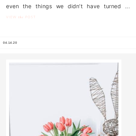
even the things we didn't have turned ...
the
VIEW
POST
04.14.20