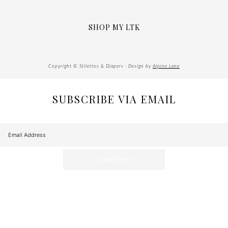
SHOP MY LTK
Copyright © Stilettos & Diapers · Design by
Alpine Lane
SUBSCRIBE VIA EMAIL