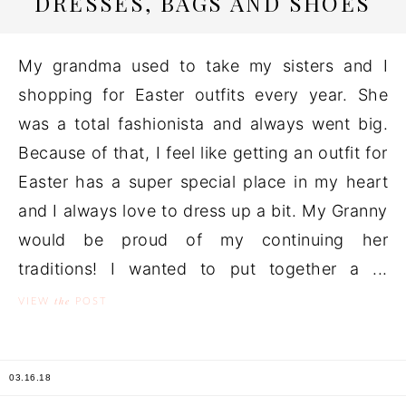
DRESSES, BAGS AND SHOES
My grandma used to take my sisters and I
shopping for Easter outfits every year. She
was a total fashionista and always went big.
Because of that, I feel like getting an outfit for
Easter has a super special place in my heart
and I always love to dress up a bit. My Granny
would be proud of my continuing her
traditions! I wanted to put together a ...
the
VIEW
POST
03.16.18