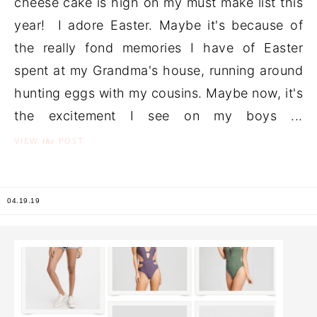
cheese cake is high on my must make list this
year! I adore Easter. Maybe it's because of
the really fond memories I have of Easter
spent at my Grandma's house, running around
hunting eggs with my cousins. Maybe now, it's
the excitement I see on my boys ...
the
VIEW
POST
04.19.19