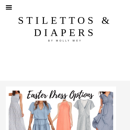
STILETTOS &
DIAPERS
BY MOLLY WEY