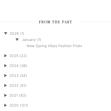
FROM THE PAST
▼
2026 (1)
▼
January (1)
New Spring Vibes Fashion Finds
►
2025 (22)
►
2024 (38)
►
2023 (54)
►
2022 (61)
►
2021 (83)
►
2020 (121)