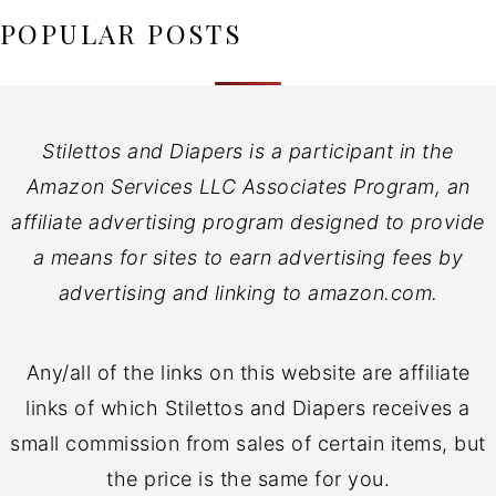
POPULAR POSTS
Stilettos and Diapers is a participant in the
Amazon Services LLC Associates Program, an
affiliate advertising program designed to provide
a means for sites to earn advertising fees by
advertising and linking to amazon.com.
Any/all of the links on this website are affiliate
links of which Stilettos and Diapers receives a
small commission from sales of certain items, but
the price is the same for you.