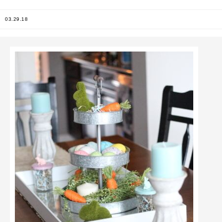
03.29.18