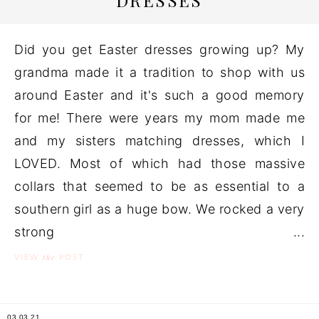
DRESSES
Did you get Easter dresses growing up? My
grandma made it a tradition to shop with us
around Easter and it's such a good memory
for me! There were years my mom made me
and my sisters matching dresses, which I
LOVED. Most of which had those massive
collars that seemed to be as essential to a
southern girl as a huge bow. We rocked a very
strong ...
the
VIEW
POST
03.03.21