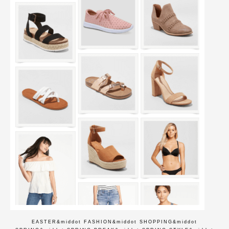
EASTER
&middot
FASHION
&middot
SHOPPING
&middot