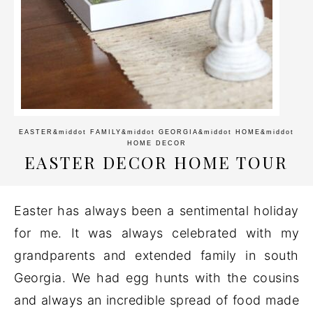
EASTER
&middot
FAMILY
&middot
GEORGIA
&middot
HOME
&middot
HOME DECOR
EASTER DECOR HOME TOUR
Easter has always been a sentimental holiday
for me. It was always celebrated with my
grandparents and extended family in south
Georgia. We had egg hunts with the cousins
and always an incredible spread of food made