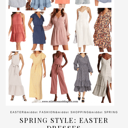
EASTER
&middot
FASHION
&middot
SHOPPING
&middot
SPRING
SPRING STYLE: EASTER