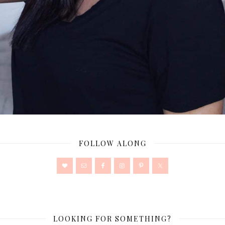
FOLLOW ALONG
LOOKING FOR SOMETHING?