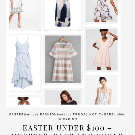
EASTER
&middot
FASHION
&middot
FRUGAL NOT CHEAP
&middot
SHOPPING
EASTER UNDER $100 –