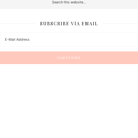
SUBSCRIBE VIA EMAIL