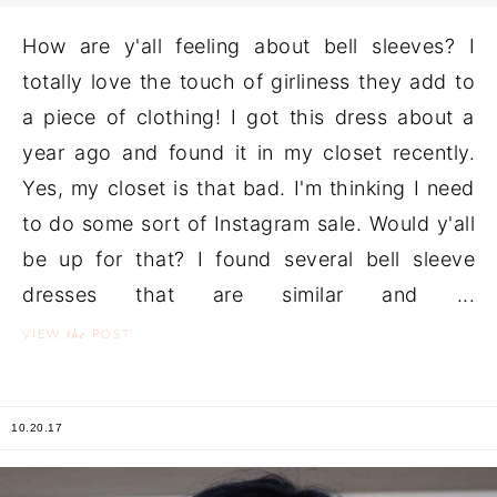
How are y'all feeling about bell sleeves? I
totally love the touch of girliness they add to
a piece of clothing! I got this dress about a
year ago and found it in my closet recently.
Yes, my closet is that bad. I'm thinking I need
to do some sort of Instagram sale. Would y'all
be up for that? I found several bell sleeve
dresses that are similar and ...
the
VIEW
POST
10.20.17