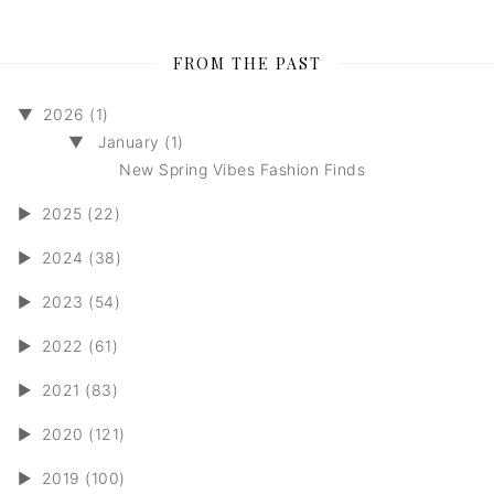
FROM THE PAST
▼
2026 (1)
▼
January (1)
New Spring Vibes Fashion Finds
►
2025 (22)
►
2024 (38)
►
2023 (54)
►
2022 (61)
►
2021 (83)
►
2020 (121)
►
2019 (100)