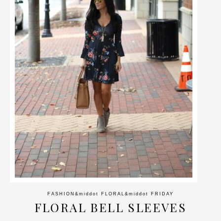
FASHION
&middot
FLORAL
&middot
FRIDAY
FLORAL BELL SLEEVES