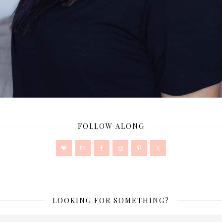
FOLLOW ALONG
LOOKING FOR SOMETHING?