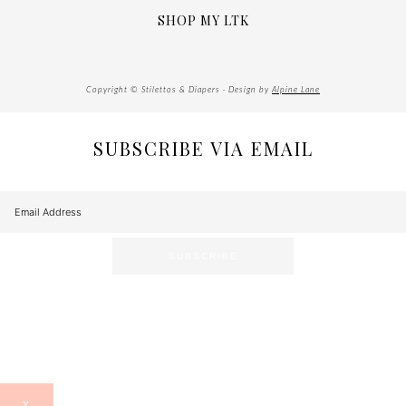
SHOP MY LTK
Copyright © Stilettos & Diapers · Design by
Alpine Lane
SUBSCRIBE VIA EMAIL
X