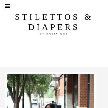
STILETTOS &
DIAPERS
BY MOLLY WEY