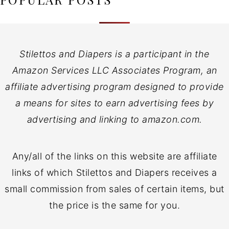
Stilettos and Diapers is a participant in the
Amazon Services LLC Associates Program, an
affiliate advertising program designed to provide
a means for sites to earn advertising fees by
advertising and linking to amazon.com.
Any/all of the links on this website are affiliate
links of which Stilettos and Diapers receives a
small commission from sales of certain items, but
the price is the same for you.