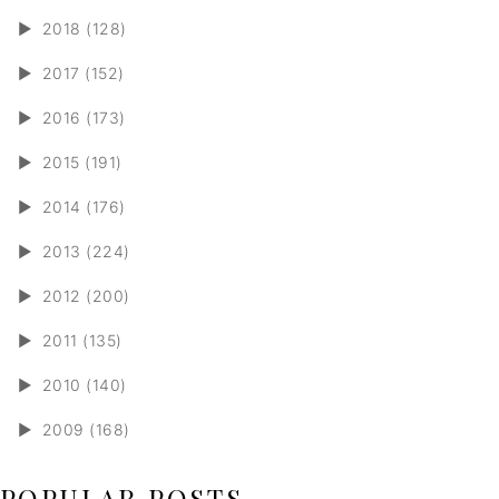
►
2018 (128)
►
2017 (152)
►
2016 (173)
►
2015 (191)
►
2014 (176)
►
2013 (224)
►
2012 (200)
►
2011 (135)
►
2010 (140)
►
2009 (168)
POPULAR POSTS