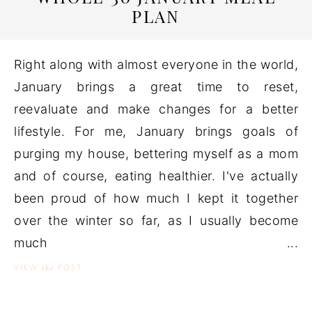
PLAN
Right along with almost everyone in the world,
January brings a great time to reset,
reevaluate and make changes for a better
lifestyle. For me, January brings goals of
purging my house, bettering myself as a mom
and of course, eating healthier. I've actually
been proud of how much I kept it together
over the winter so far, as I usually become
much ...
the
VIEW
POST