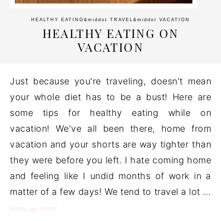
HEALTHY EATING
&middot
TRAVEL
&middot
VACATION
HEALTHY EATING ON
VACATION
Just because you're traveling, doesn't mean
your whole diet has to be a bust! Here are
some tips for healthy eating while on
vacation! We've all been there, home from
vacation and your shorts are way tighter than
they were before you left. I hate coming home
and feeling like I undid months of work in a
matter of a few days! We tend to travel a lot ...
the
VIEW
POST