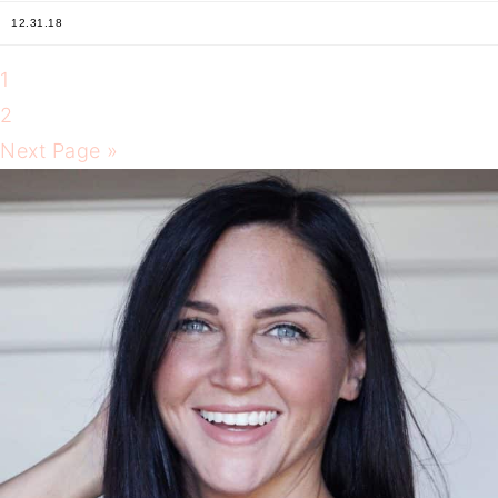
12.31.18
1
2
Next Page »