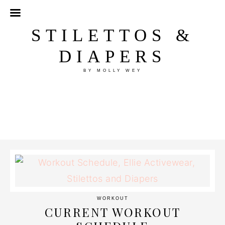
STILETTOS &
DIAPERS
BY MOLLY WEY
WORKOUT
CURRENT WORKOUT