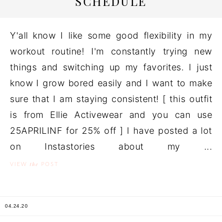
SCHEDULE
Y'all know I like some good flexibility in my
workout routine! I'm constantly trying new
things and switching up my favorites. I just
know I grow bored easily and I want to make
sure that I am staying consistent! [ this outfit
is from Ellie Activewear and you can use
25APRILINF for 25% off ] I have posted a lot
on Instastories about my ...
the
VIEW
POST
04.24.20