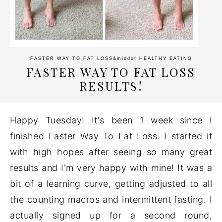
FASTER WAY TO FAT LOSS
&middot
HEALTHY EATING
FASTER WAY TO FAT LOSS
RESULTS!
Happy Tuesday! It's been 1 week since I
finished Faster Way To Fat Loss. I started it
with high hopes after seeing so many great
results and I'm very happy with mine! It was a
bit of a learning curve, getting adjusted to all
the counting macros and intermittent fasting. I
actually signed up for a second round,