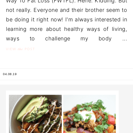
Way To Fat Loss (FWTFL). Hehe. Kidding. But
not really. Everyone and their brother seem to
be doing it right now! I'm always interested in
learning more about healthy ways of living,
ways to challenge my body ...
the
VIEW
POST
04.08.19