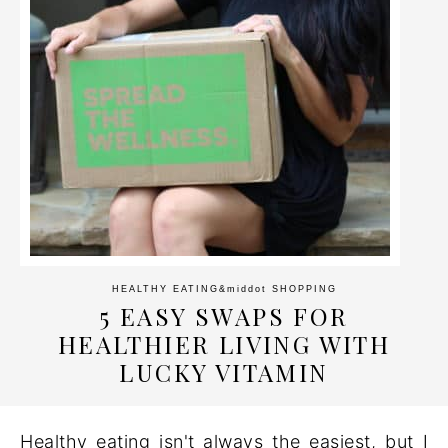
HEALTHY EATING
&middot
SHOPPING
5 EASY SWAPS FOR
HEALTHIER LIVING WITH
LUCKY VITAMIN
Healthy eating isn't always the easiest, but I