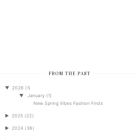
FROM THE PAST
▼
2026 (1)
▼
January (1)
New Spring Vibes Fashion Finds
►
2025 (22)
►
2024 (38)