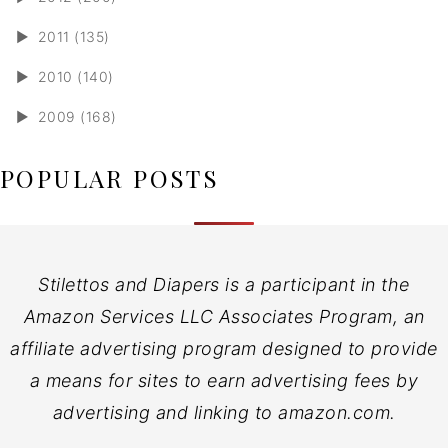
►
2011 (135)
►
2010 (140)
►
2009 (168)
POPULAR POSTS
Stilettos and Diapers is a participant in the
Amazon Services LLC Associates Program, an
affiliate advertising program designed to provide
a means for sites to earn advertising fees by
advertising and linking to amazon.com.