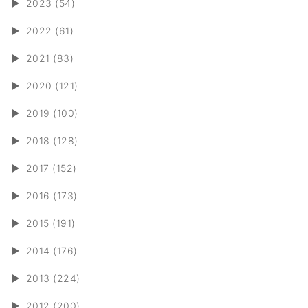
►
2023 (54)
►
2022 (61)
►
2021 (83)
►
2020 (121)
►
2019 (100)
►
2018 (128)
►
2017 (152)
►
2016 (173)
►
2015 (191)
►
2014 (176)
►
2013 (224)
►
2012 (200)