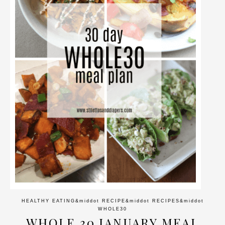
HEALTHY EATING
&middot
RECIPE
&middot
RECIPES
&middot
WHOLE30
WHOLE 30 JANUARY MEAL