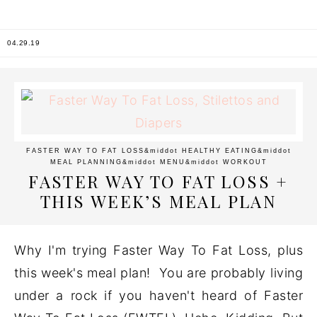
04.29.19
FASTER WAY TO FAT LOSS
&middot
HEALTHY EATING
&middot
MEAL PLANNING
&middot
MENU
&middot
WORKOUT
FASTER WAY TO FAT LOSS +
THIS WEEK’S MEAL PLAN
Why I'm trying Faster Way To Fat Loss, plus
this week's meal plan! You are probably living
under a rock if you haven't heard of Faster