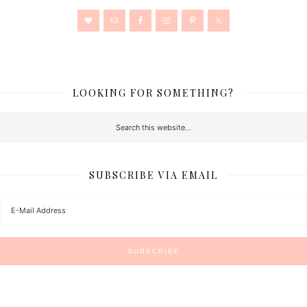
LOOKING FOR SOMETHING?
SUBSCRIBE VIA EMAIL