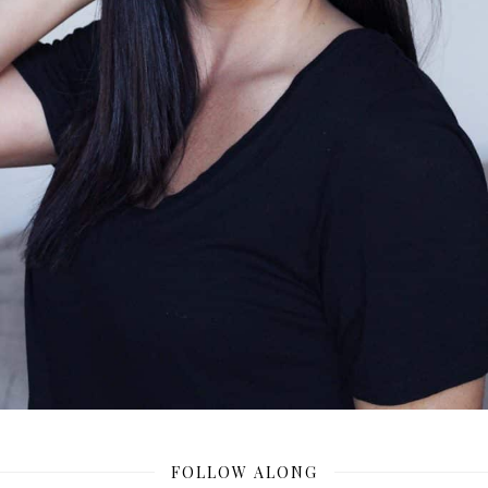
FOLLOW ALONG