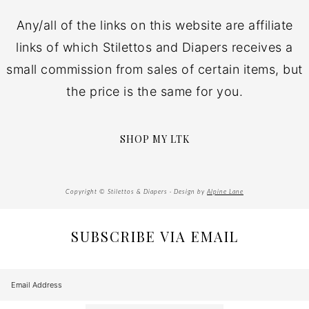
Any/all of the links on this website are affiliate
links of which Stilettos and Diapers receives a
small commission from sales of certain items, but
the price is the same for you.
SHOP MY LTK
Copyright © Stilettos & Diapers · Design by
Alpine Lane
SUBSCRIBE VIA EMAIL