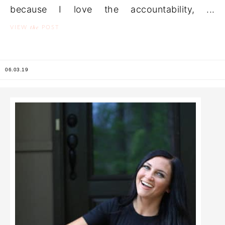
because I love the accountability, ...
the
VIEW
POST
06.03.19