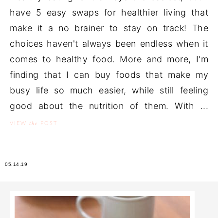
have 5 easy swaps for healthier living that
make it a no brainer to stay on track! The
choices haven't always been endless when it
comes to healthy food. More and more, I'm
finding that I can buy foods that make my
busy life so much easier, while still feeling
good about the nutrition of them. With ...
the
VIEW
POST
05.14.19