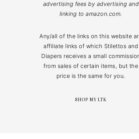
advertising fees by advertising and
linking to amazon.com.
Any/all of the links on this website a
affiliate links of which Stilettos and
Diapers receives a small commissio
from sales of certain items, but the
price is the same for you.
SHOP MY LTK