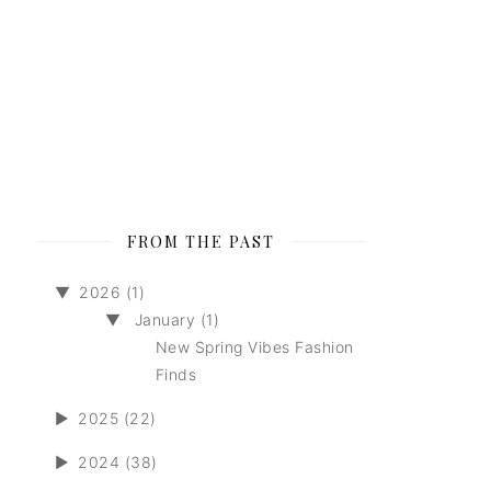
FROM THE PAST
▼
2026 (1)
▼
January (1)
New Spring Vibes Fashion
Finds
►
2025 (22)
►
2024 (38)