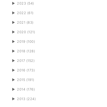
►
2023 (54)
►
2022 (61)
►
2021 (83)
►
2020 (121)
►
2019 (100)
►
2018 (128)
►
2017 (152)
►
2016 (173)
►
2015 (191)
►
2014 (176)
►
2013 (224)