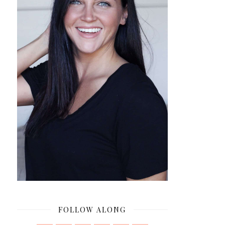
FOLLOW ALONG