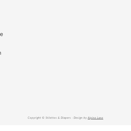
re
n
Copyright © Stilettos & Diapers · Design by
Alpine Lane