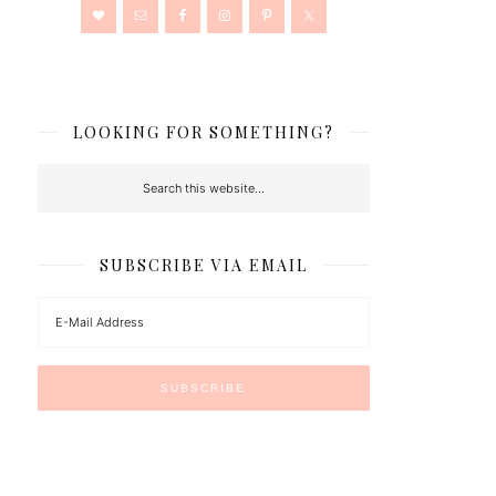
LOOKING FOR SOMETHING?
SUBSCRIBE VIA EMAIL