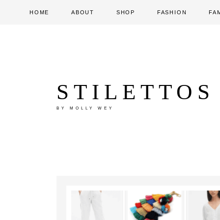
HOME
ABOUT
SHOP
FASHION
FA
STILETTOS
BY MOLLY WEY