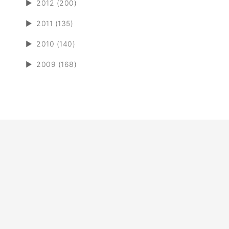
►
2012 (200)
►
2011 (135)
►
2010 (140)
►
2009 (168)