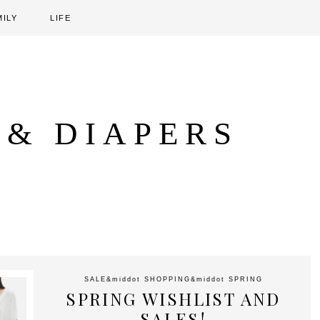
MILY
LIFE
 & DIAPERS
SALE
&middot
SHOPPING
&middot
SPRING
SPRING WISHLIST AND
SALES!