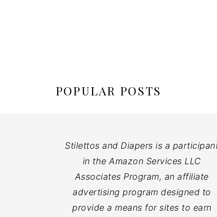
POPULAR POSTS
Stilettos and Diapers is a participan
in the Amazon Services LLC
Associates Program, an affiliate
advertising program designed to
provide a means for sites to earn