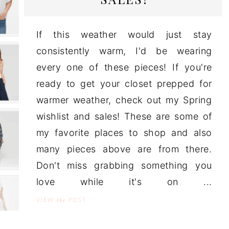
If this weather would just stay
consistently warm, I'd be wearing
every one of these pieces! If you're
ready to get your closet prepped for
warmer weather, check out my Spring
wishlist and sales! These are some of
my favorite places to shop and also
many pieces above are from there.
Don't miss grabbing something you
love while it's on ...
the
VIEW
POST