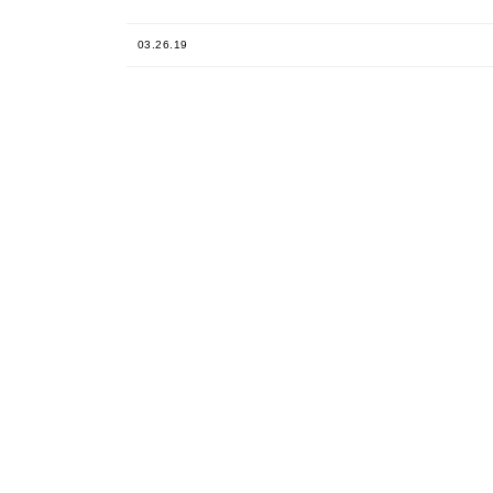
03.26.19