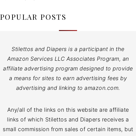
POPULAR POSTS
Stilettos and Diapers is a participant in the
Amazon Services LLC Associates Program, an
affiliate advertising program designed to provide
a means for sites to earn advertising fees by
advertising and linking to amazon.com.
Any/all of the links on this website are affiliate
links of which Stilettos and Diapers receives a
small commission from sales of certain items, but