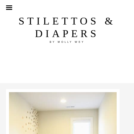
STILETTOS &
DIAPERS
BY MOLLY WEY