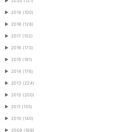
►
2020 (121)
►
2019 (100)
►
2018 (128)
►
2017 (152)
►
2016 (173)
►
2015 (191)
►
2014 (176)
►
2013 (224)
►
2012 (200)
►
2011 (135)
►
2010 (140)
►
2009 (168)