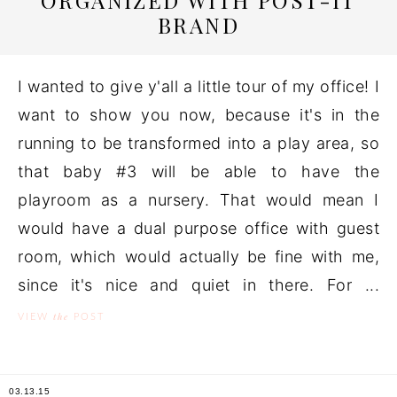
ORGANIZED WITH POST-IT
BRAND
I wanted to give y'all a little tour of my office! I
want to show you now, because it's in the
running to be transformed into a play area, so
that baby #3 will be able to have the
playroom as a nursery. That would mean I
would have a dual purpose office with guest
room, which would actually be fine with me,
since it's nice and quiet in there. For ...
the
VIEW
POST
03.13.15