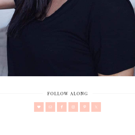
FOLLOW ALONG