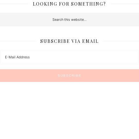
LOOKING FOR SOMETHING?
SUBSCRIBE VIA EMAIL