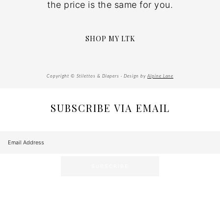
the price is the same for you.
SHOP MY LTK
Copyright © Stilettos & Diapers · Design by
Alpine Lane
SUBSCRIBE VIA EMAIL