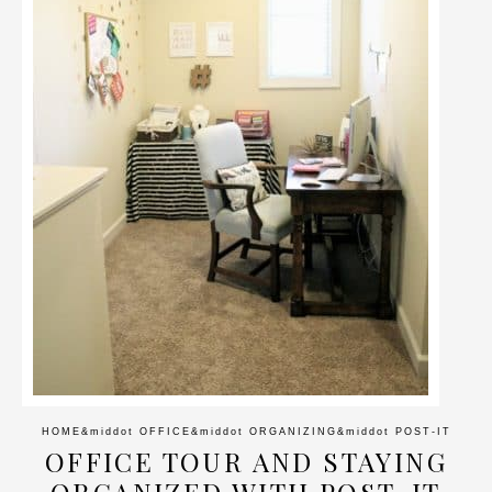
HOME
&middot
OFFICE
&middot
ORGANIZING
&middot
POST-IT
OFFICE TOUR AND STAYING