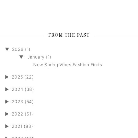
FROM THE PAST
▼
2026 (1)
▼
January (1)
New Spring Vibes Fashion Finds
►
2025 (22)
►
2024 (38)
►
2023 (54)
►
2022 (61)
►
2021 (83)