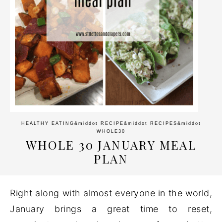
HEALTHY EATING
&middot
RECIPE
&middot
RECIPES
&middot
WHOLE30
WHOLE 30 JANUARY MEAL
PLAN
Right along with almost everyone in the world,
January brings a great time to reset,