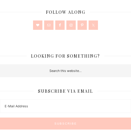
FOLLOW ALONG
LOOKING FOR SOMETHING?
SUBSCRIBE VIA EMAIL