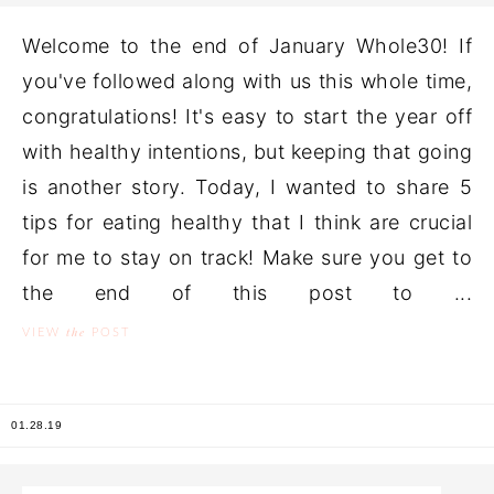
Welcome to the end of January Whole30! If
you've followed along with us this whole time,
congratulations! It's easy to start the year off
with healthy intentions, but keeping that going
is another story. Today, I wanted to share 5
tips for eating healthy that I think are crucial
for me to stay on track! Make sure you get to
the end of this post to ...
the
VIEW
POST
01.28.19