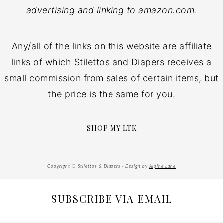
advertising and linking to amazon.com.
Any/all of the links on this website are affiliate
links of which Stilettos and Diapers receives a
small commission from sales of certain items, but
the price is the same for you.
SHOP MY LTK
Copyright © Stilettos & Diapers · Design by
Alpine Lane
SUBSCRIBE VIA EMAIL