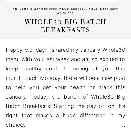
HEALTHY EATING
&middot
RECIPE
&middot
RECIPES
&middot
WHOLE30
WHOLE30 BIG BATCH
BREAKFASTS
Happy Monday! I shared my January Whole30
menu with you last week and am so excited to
keep healthy content coming at you this
month! Each Monday, there will be a new post
to help you get your health on track this
January. Today, is a bunch of Whole30 Big
Batch Breakfasts! Starting the day off on the
right foot makes a huge difference in my
choices ...