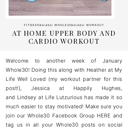
FITNESS
&middot
WHOLE30
&middot
WORKOUT
AT HOME UPPER BODY AND
CARDIO WORKOUT
Welcome to another week of January
Whole30! Doing this along with Heather at My
Life Well Loved (my workout partner for this
post!), Jessica at Happily Hughes,
and Lindsey at Life Lutzurious has made it so
much easier to stay motivated! Make sure you
join our Whole30 Facebook Group HERE and
tag us in all your Whole30 posts on social