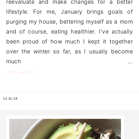
reevaluate and make changes for a better
lifestyle. For me, January brings goals of
purging my house, bettering myself as a mom
and of course, eating healthier. I've actually
been proud of how much I kept it together
over the winter so far, as I usually become
much ...
the
VIEW
POST
12.31.18