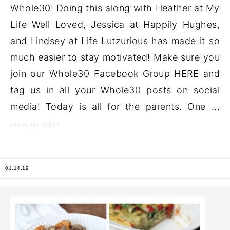
Whole30! Doing this along with Heather at My
Life Well Loved, Jessica at Happily Hughes,
and Lindsey at Life Lutzurious has made it so
much easier to stay motivated! Make sure you
join our Whole30 Facebook Group HERE and
tag us in all your Whole30 posts on social
media! Today is all for the parents. One ...
the
VIEW
POST
01.14.19