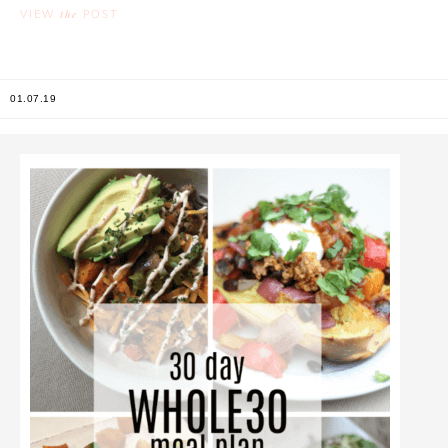
the
VIEW
POST
01.07.19