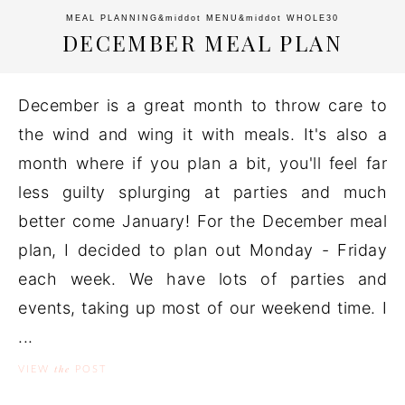
MEAL PLANNING
&middot
MENU
&middot
WHOLE30
DECEMBER MEAL PLAN
December is a great month to throw care to
the wind and wing it with meals. It's also a
month where if you plan a bit, you'll feel far
less guilty splurging at parties and much
better come January! For the December meal
plan, I decided to plan out Monday - Friday
each week. We have lots of parties and
events, taking up most of our weekend time. I
...
the
VIEW
POST