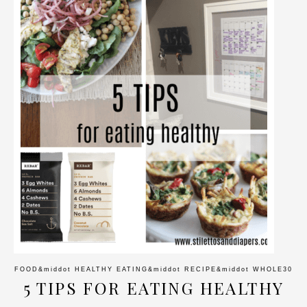
FOOD
&middot
HEALTHY EATING
&middot
RECIPE
&middot
WHOLE30
5 TIPS FOR EATING HEALTHY