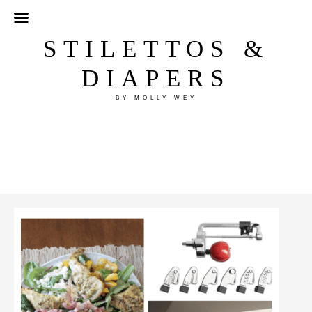
STILETTOS &
DIAPERS
BY MOLLY WEY