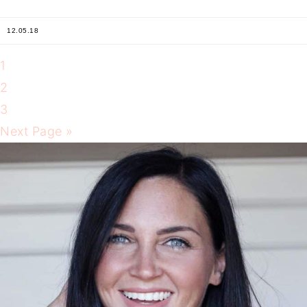
12.05.18
1
2
3
Next Page »