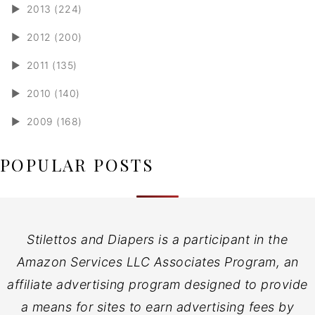
►
2013 (224)
►
2012 (200)
►
2011 (135)
►
2010 (140)
►
2009 (168)
POPULAR POSTS
Stilettos and Diapers is a participant in the
Amazon Services LLC Associates Program, an
affiliate advertising program designed to provide
a means for sites to earn advertising fees by