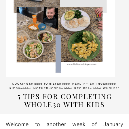
COOKING
&middot
FAMILY
&middot
HEALTHY EATING
&middot
KIDS
&middot
MOTHERHOOD
&middot
RECIPE
&middot
WHOLE30
5 TIPS FOR COMPLETING
WHOLE30 WITH KIDS
Welcome to another week of January