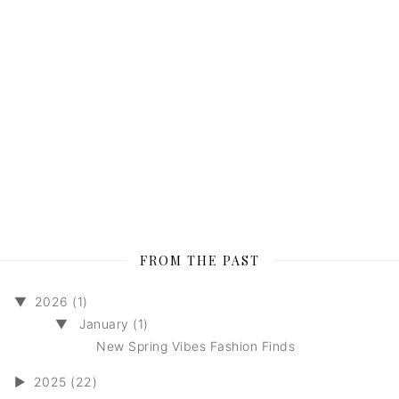
FROM THE PAST
▼
2026 (1)
▼
January (1)
New Spring Vibes Fashion Finds
►
2025 (22)