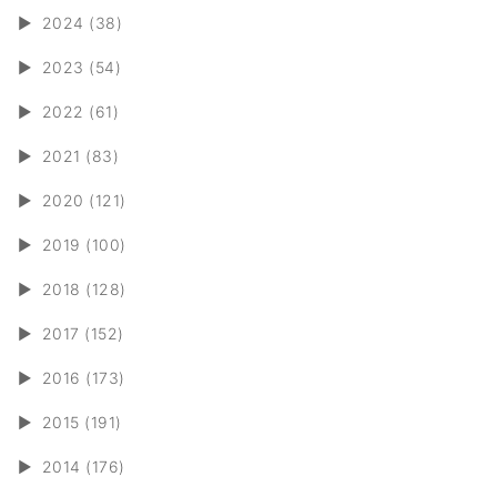
►
2024 (38)
►
2023 (54)
►
2022 (61)
►
2021 (83)
►
2020 (121)
►
2019 (100)
►
2018 (128)
►
2017 (152)
►
2016 (173)
►
2015 (191)
►
2014 (176)