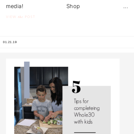
media! Shop ...
the
VIEW
POST
01.21.19